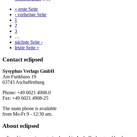
« erste Seite
‹ vorherige Seite
1
2
3
…
nächste Seite ›
letzte Seite »
Contact
eclipsed
Sysyphus Verlags GmbH
Am Funkhaus 19
63743 Aschaffenburg
Phone: +49 6021 4908-0
Fax: +49 6021 4908-25
The main phone is available
from Mo-Fr 9 - 12:30 am.
About
eclipsed