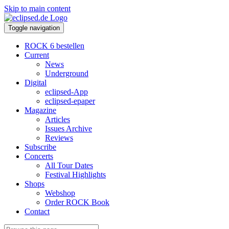
Skip to main content
Toggle navigation
ROCK 6 bestellen
Current
News
Underground
Digital
eclipsed-App
eclipsed-epaper
Magazine
Articles
Issues Archive
Reviews
Subscribe
Concerts
All Tour Dates
Festival Highlights
Shops
Webshop
Order ROCK Book
Contact