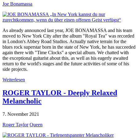
Joe Bonamassa
As already announced last year, JOE BONAMASSA and his team
moved to New York City after the album "Royal Tea" was recorded
in London's Abbey Road Studios. Actually native terrain for the
blues rock superstar born in the state of New York, he has succeeded
again there with "Time Clocks" a special album. We chatted with
the exceptional guitarist about this, as well as his eagerly awaited
return to the world's stages and the future activities of some of his
side projects.
Weiterlesen
ROGER TAYLOR - Deeply Relaxed
Melancholic
7. November 2021
Roger Taylor
Queen