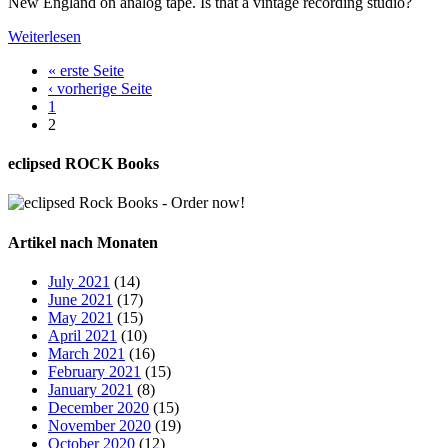
New England on analog tape. Is that a vintage recording studio?
Weiterlesen
« erste Seite
‹ vorherige Seite
1
2
eclipsed ROCK Books
Artikel nach Monaten
July 2021
(14)
June 2021
(17)
May 2021
(15)
April 2021
(10)
March 2021
(16)
February 2021
(15)
January 2021
(8)
December 2020
(15)
November 2020
(19)
October 2020
(12)