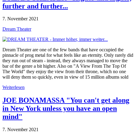
further and further...
7. November 2021
Dream Theater
Dream Theater are one of the few bands that have occupied the
pinnacle of prog metal for what feels like an eternity. Only rarely did
they run out of steam - instead, they always managed to move the
bar of the genre a bit higher. Also on "A View From The Top Of
The World" they enjoy the view from their throne, which no one
will deny them so quickly, even in view of 15 million albums sold
Weiterlesen
JOE BONAMASSA "You can't get along
in New York unless you have an open
mind"
7. November 2021