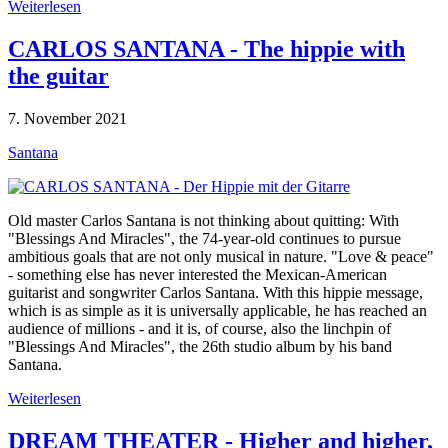
Weiterlesen
CARLOS SANTANA - The hippie with
the guitar
7. November 2021
Santana
Old master Carlos Santana is not thinking about quitting: With
"Blessings And Miracles", the 74-year-old continues to pursue
ambitious goals that are not only musical in nature. "Love & peace"
- something else has never interested the Mexican-American
guitarist and songwriter Carlos Santana. With this hippie message,
which is as simple as it is universally applicable, he has reached an
audience of millions - and it is, of course, also the linchpin of
"Blessings And Miracles", the 26th studio album by his band
Santana.
Weiterlesen
DREAM THEATER - Higher and higher,