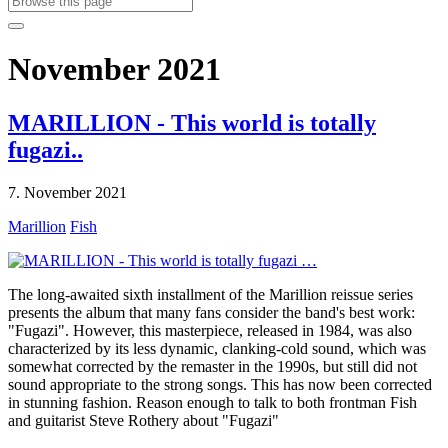
November 2021
MARILLION - This world is totally
fugazi..
7. November 2021
Marillion
Fish
The long-awaited sixth installment of the Marillion reissue series
presents the album that many fans consider the band's best work:
"Fugazi". However, this masterpiece, released in 1984, was also
characterized by its less dynamic, clanking-cold sound, which was
somewhat corrected by the remaster in the 1990s, but still did not
sound appropriate to the strong songs. This has now been corrected
in stunning fashion. Reason enough to talk to both frontman Fish
and guitarist Steve Rothery about "Fugazi"