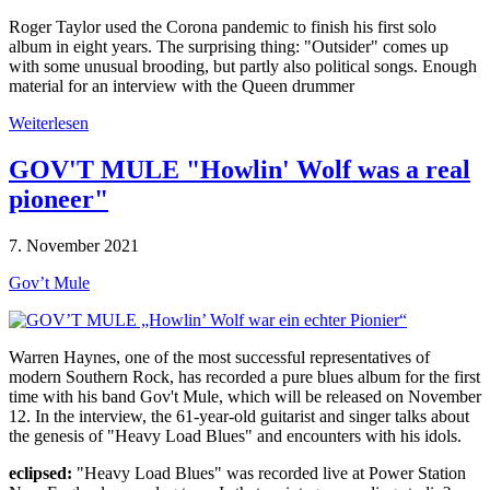
Roger Taylor used the Corona pandemic to finish his first solo
album in eight years. The surprising thing: "Outsider" comes up
with some unusual brooding, but partly also political songs. Enough
material for an interview with the Queen drummer
Weiterlesen
GOV'T MULE "Howlin' Wolf was a real
pioneer"
7. November 2021
Gov’t Mule
Warren Haynes, one of the most successful representatives of
modern Southern Rock, has recorded a pure blues album for the first
time with his band Gov't Mule, which will be released on November
12. In the interview, the 61-year-old guitarist and singer talks about
the genesis of "Heavy Load Blues" and encounters with his idols.
eclipsed:
"Heavy Load Blues" was recorded live at Power Station