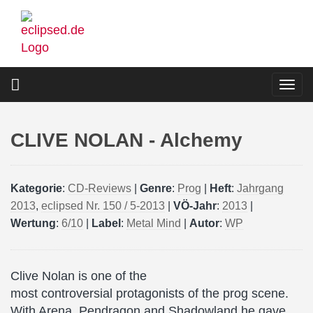
Skip
to
main
content
Togg
navi
CLIVE NOLAN - Alchemy
Kategorie
:
CD-Reviews
|
Genre
:
Prog
|
Heft
:
Jahrgang
2013
,
eclipsed Nr. 150 / 5-2013
|
VÖ-Jahr
:
2013
|
Wertung
:
6/10
|
Label
:
Metal Mind
|
Autor
:
WP
Clive Nolan is one of the
most controversial protagonists of the prog scene.
With Arena, Pendragon and Shadowland he gave