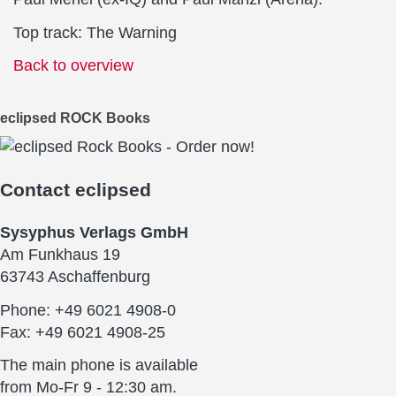
Top track: The Warning
Back to overview
eclipsed ROCK Books
Contact
eclipsed
Sysyphus Verlags GmbH
Am Funkhaus 19
63743 Aschaffenburg
Phone: +49 6021 4908-0
Fax: +49 6021 4908-25
The main phone is available
from Mo-Fr 9 - 12:30 am.