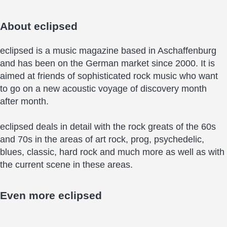
About
eclipsed
eclipsed is a music magazine based in Aschaffenburg
and has been on the German market since 2000. It is
aimed at friends of sophisticated rock music who want
to go on a new acoustic voyage of discovery month
after month.
eclipsed deals in detail with the rock greats of the 60s
and 70s in the areas of art rock, prog, psychedelic,
blues, classic, hard rock and much more as well as with
the current scene in these areas.
Even more
eclipsed