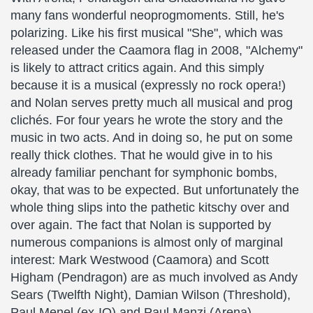
many fans wonderful neoprogmoments. Still, he's
polarizing. Like his first musical "She", which was
released under the Caamora flag in 2008, "Alchemy"
is likely to attract critics again. And this simply
because it is a musical (expressly no rock opera!)
and Nolan serves pretty much all musical and prog
clichés. For four years he wrote the story and the
music in two acts. And in doing so, he put on some
really thick clothes. That he would give in to his
already familiar penchant for symphonic bombs,
okay, that was to be expected. But unfortunately the
whole thing slips into the pathetic kitschy over and
over again. The fact that Nolan is supported by
numerous companions is almost only of marginal
interest: Mark Westwood (Caamora) and Scott
Higham (Pendragon) are as much involved as Andy
Sears (Twelfth Night), Damian Wilson (Threshold),
Paul Menel (ex-IQ) and Paul Manzi (Arena).