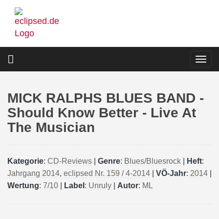
Skip
to
main
content
Togg
navi
MICK RALPHS BLUES BAND -
Should Know Better - Live At
The Musician
Kategorie
:
CD-Reviews
|
Genre
:
Blues/Bluesrock
|
Heft
:
Jahrgang 2014
,
eclipsed Nr. 159 / 4-2014
|
VÖ-Jahr
:
2014
|
Wertung
:
7/10
|
Label
:
Unruly
|
Autor
:
ML