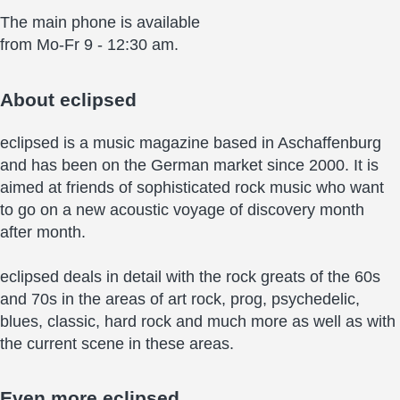
The main phone is available
from Mo-Fr 9 - 12:30 am.
About
eclipsed
eclipsed is a music magazine based in Aschaffenburg
and has been on the German market since 2000. It is
aimed at friends of sophisticated rock music who want
to go on a new acoustic voyage of discovery month
after month.
eclipsed deals in detail with the rock greats of the 60s
and 70s in the areas of art rock, prog, psychedelic,
blues, classic, hard rock and much more as well as with
the current scene in these areas.
Even more
eclipsed