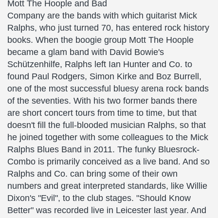
Mott The Hoople and Bad
Company are the bands with which guitarist Mick
Ralphs, who just turned 70, has entered rock history
books. When the boogie group Mott The Hoople
became a glam band with David Bowie's
Schützenhilfe, Ralphs left Ian Hunter and Co. to
found Paul Rodgers, Simon Kirke and Boz Burrell,
one of the most successful bluesy arena rock bands
of the seventies. With his two former bands there
are short concert tours from time to time, but that
doesn't fill the full-blooded musician Ralphs, so that
he joined together with some colleagues to the Mick
Ralphs Blues Band in 2011. The funky Bluesrock-
Combo is primarily conceived as a live band. And so
Ralphs and Co. can bring some of their own
numbers and great interpreted standards, like Willie
Dixon's "Evil", to the club stages. "Should Know
Better" was recorded live in Leicester last year. And