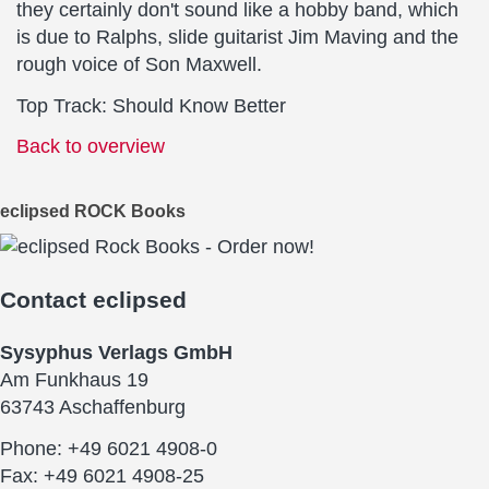
they certainly don't sound like a hobby band, which
is due to Ralphs, slide guitarist Jim Maving and the
rough voice of Son Maxwell.
Top Track: Should Know Better
Back to overview
eclipsed ROCK Books
Contact
eclipsed
Sysyphus Verlags GmbH
Am Funkhaus 19
63743 Aschaffenburg
Phone: +49 6021 4908-0
Fax: +49 6021 4908-25