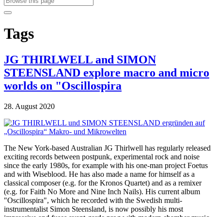
Tags
JG THIRLWELL and SIMON
STEENSLAND explore macro and micro
worlds on "Oscillospira
28. August 2020
The New York-based Australian JG Thirlwell has regularly released
exciting records between postpunk, experimental rock and noise
since the early 1980s, for example with his one-man project Foetus
and with Wiseblood. He has also made a name for himself as a
classical composer (e.g. for the Kronos Quartet) and as a remixer
(e.g. for Faith No More and Nine Inch Nails). His current album
"Oscillospira", which he recorded with the Swedish multi-
instrumentalist Simon Steensland, is now possibly his most