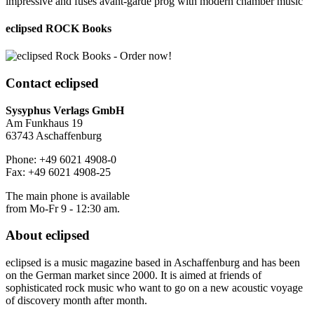
impressive and fuses avant-garde prog with modern chamber music
eclipsed ROCK Books
Contact
eclipsed
Sysyphus Verlags GmbH
Am Funkhaus 19
63743 Aschaffenburg
Phone: +49 6021 4908-0
Fax: +49 6021 4908-25
The main phone is available
from Mo-Fr 9 - 12:30 am.
About
eclipsed
eclipsed is a music magazine based in Aschaffenburg and has been
on the German market since 2000. It is aimed at friends of
sophisticated rock music who want to go on a new acoustic voyage
of discovery month after month.