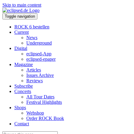
Skip to main content
Toggle navigation
ROCK 6 bestellen
Current
News
Underground
Digital
eclipsed-App
eclipsed-epaper
Magazine
Articles
Issues Archive
Reviews
Subscribe
Concerts
All Tour Dates
Festival Highlights
Shops
Webshop
Order ROCK Book
Contact