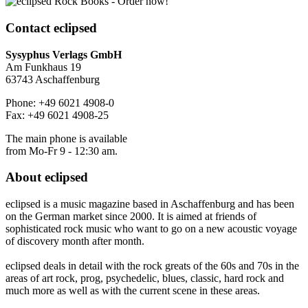
Contact
eclipsed
Sysyphus Verlags GmbH
Am Funkhaus 19
63743 Aschaffenburg
Phone: +49 6021 4908-0
Fax: +49 6021 4908-25
The main phone is available
from Mo-Fr 9 - 12:30 am.
About
eclipsed
eclipsed is a music magazine based in Aschaffenburg and has been
on the German market since 2000. It is aimed at friends of
sophisticated rock music who want to go on a new acoustic voyage
of discovery month after month.
eclipsed deals in detail with the rock greats of the 60s and 70s in the
areas of art rock, prog, psychedelic, blues, classic, hard rock and
much more as well as with the current scene in these areas.