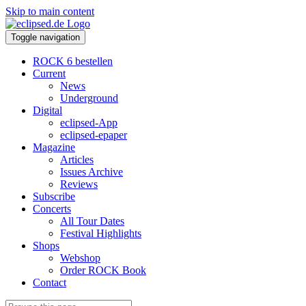
Skip to main content
Toggle navigation
ROCK 6 bestellen
Current
News
Underground
Digital
eclipsed-App
eclipsed-epaper
Magazine
Articles
Issues Archive
Reviews
Subscribe
Concerts
All Tour Dates
Festival Highlights
Shops
Webshop
Order ROCK Book
Contact