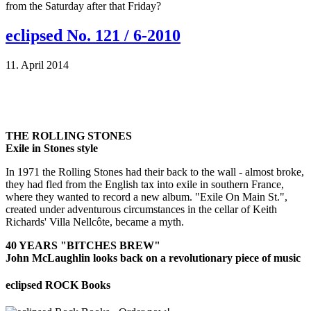
from the Saturday after that Friday?
eclipsed No. 121 / 6-2010
11. April 2014
THE ROLLING STONES
Exile in Stones style
In 1971 the Rolling Stones had their back to the wall - almost broke,
they had fled from the English tax into exile in southern France,
where they wanted to record a new album. "Exile On Main St.",
created under adventurous circumstances in the cellar of Keith
Richards' Villa Nellcôte, became a myth.
40 YEARS "BITCHES BREW"
John McLaughlin looks back on a revolutionary piece of music
eclipsed ROCK Books