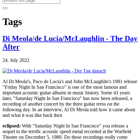
Tags
Di Meola/de Lucia/McLaughlin - The Day
After
24. July 2022
Al Di Meola's, Paco de Lucia's and John McLaughlin's 1981 release
"Friday Night In San Francisco" is one of the most famous and
important acoustic guitar albums in music history. Some 41 years
later, "Saturday Night In San Francisco" has now been released, a
recording of another concert by the three guitar reros on the
following day. In an interview, Al Di Meola told how it came about
and what it was like back then
eclipsed:
With "Saturday Night In San Francisco" you release a
sequel to the terrific acoustic speed metal recorded at the Warfield
Theatre on December 5, 1980. Do these recordings really come