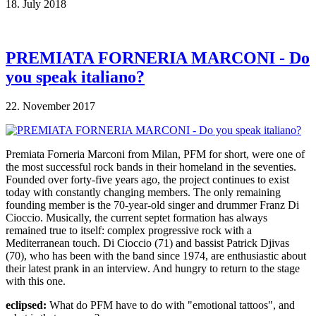
18. July 2018
PREMIATA FORNERIA MARCONI - Do
you speak italiano?
22. November 2017
Premiata Forneria Marconi from Milan, PFM for short, were one of
the most successful rock bands in their homeland in the seventies.
Founded over forty-five years ago, the project continues to exist
today with constantly changing members. The only remaining
founding member is the 70-year-old singer and drummer Franz Di
Cioccio. Musically, the current septet formation has always
remained true to itself: complex progressive rock with a
Mediterranean touch. Di Cioccio (71) and bassist Patrick Djivas
(70), who has been with the band since 1974, are enthusiastic about
their latest prank in an interview. And hungry to return to the stage
with this one.
eclipsed:
What do PFM have to do with "emotional tattoos", and