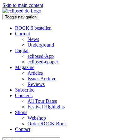
Skip to main content
Toggle navigation
ROCK 6 bestellen
Current
News
Underground
Digital
eclipsed-App
eclipsed-epaper
Magazine
Articles
Issues Archive
Reviews
Subscribe
Concerts
All Tour Dates
Festival Highlights
Shops
Webshop
Order ROCK Book
Contact