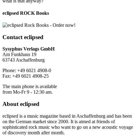
what is that anyway?
eclipsed ROCK Books
Contact
eclipsed
Sysyphus Verlags GmbH
Am Funkhaus 19
63743 Aschaffenburg
Phone: +49 6021 4908-0
Fax: +49 6021 4908-25
The main phone is available
from Mo-Fr 9 - 12:30 am.
About
eclipsed
eclipsed is a music magazine based in Aschaffenburg and has been
on the German market since 2000. It is aimed at friends of
sophisticated rock music who want to go on a new acoustic voyage
of discovery month after month.