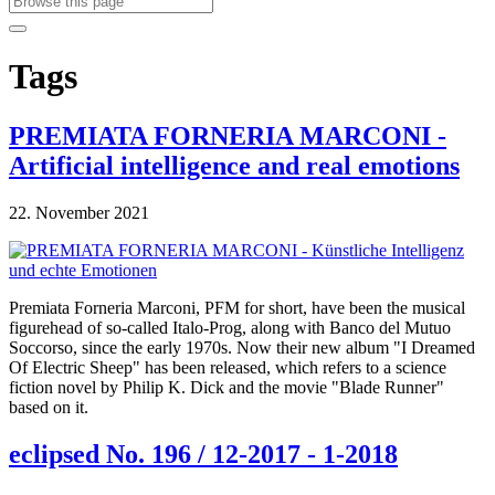
Tags
PREMIATA FORNERIA MARCONI -
Artificial intelligence and real emotions
22. November 2021
Premiata Forneria Marconi, PFM for short, have been the musical
figurehead of so-called Italo-Prog, along with Banco del Mutuo
Soccorso, since the early 1970s. Now their new album "I Dreamed
Of Electric Sheep" has been released, which refers to a science
fiction novel by Philip K. Dick and the movie "Blade Runner"
based on it.
eclipsed No. 196 / 12-2017 - 1-2018