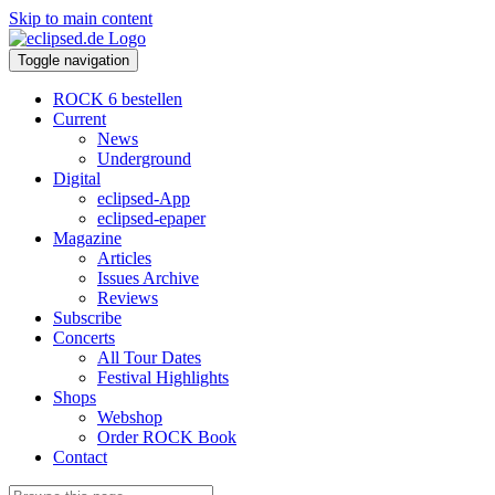
Skip to main content
Toggle navigation
ROCK 6 bestellen
Current
News
Underground
Digital
eclipsed-App
eclipsed-epaper
Magazine
Articles
Issues Archive
Reviews
Subscribe
Concerts
All Tour Dates
Festival Highlights
Shops
Webshop
Order ROCK Book
Contact