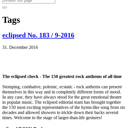
Tags
eclipsed No. 183 / 9-2016
31. December 2016
The eclipsed check - The 150 greatest rock anthems of all time
Stomping, combative, polemic, ecstatic - rock anthems can present
themselves in this way and in completely different forms of mood.
In any case, they have always stood for the great emotional theatre
in popular music. The eclipsed editorial team has brought together
the 150 most exciting representatives of the hymn-like song from six
decades and allowed showers to trickle down their backs several
times. Welcome to the stage of larger-than-life gestures!