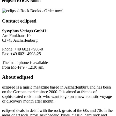
eclipsed ROCK Books
Contact
eclipsed
Sysyphus Verlags GmbH
Am Funkhaus 19
63743 Aschaffenburg
Phone: +49 6021 4908-0
Fax: +49 6021 4908-25
The main phone is available
from Mo-Fr 9 - 12:30 am.
About
eclipsed
eclipsed is a music magazine based in Aschaffenburg and has been
on the German market since 2000. It is aimed at friends of
sophisticated rock music who want to go on a new acoustic voyage
of discovery month after month.
eclipsed deals in detail with the rock greats of the 60s and 70s in the
areas of art rock, prog, psychedelic, blues, classic, hard rock and