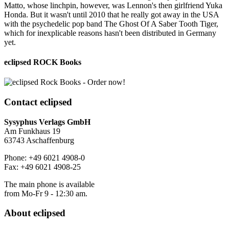
Matto, whose linchpin, however, was Lennon's then girlfriend Yuka
Honda. But it wasn't until 2010 that he really got away in the USA
with the psychedelic pop band The Ghost Of A Saber Tooth Tiger,
which for inexplicable reasons hasn't been distributed in Germany
yet.
eclipsed ROCK Books
Contact
eclipsed
Sysyphus Verlags GmbH
Am Funkhaus 19
63743 Aschaffenburg
Phone: +49 6021 4908-0
Fax: +49 6021 4908-25
The main phone is available
from Mo-Fr 9 - 12:30 am.
About
eclipsed