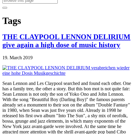
Tags
THE CLAYPOOL LENNON DELIRIUM
give again a high dose of music history
19. March 2019
Sean Lennon and Les Claypool searched and found each other. One
has a family tree, the other a story. But this bon mot is not quite fair:
Sean Lennon is not only the son of Yoko Ono and John Lennon.
With the song "Beautiful Boy (Darling Boy)" the famous parents
already set a monument to their son on the album "Double Fantasy"
in 1980, when Sean was just five years old. Already in 1998 he
released his first own album "Into The Sun", a shy mix of neofolk,
bossa, grunge and jazz elements, in which many exponents of the
New York jazz avant-garde were involved. At the same time he
attracted more attention with the shrill avant-garde pop band Cibo