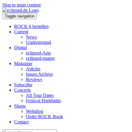
Skip to main content
Toggle navigation
ROCK 6 bestellen
Current
News
Underground
Digital
eclipsed-App
eclipsed-epaper
Magazine
Articles
Issues Archive
Reviews
Subscribe
Concerts
All Tour Dates
Festival Highlights
Shops
Webshop
Order ROCK Book
Contact