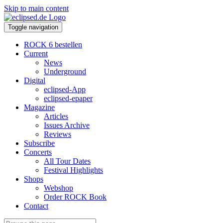
Skip to main content
Toggle navigation
ROCK 6 bestellen
Current
News
Underground
Digital
eclipsed-App
eclipsed-epaper
Magazine
Articles
Issues Archive
Reviews
Subscribe
Concerts
All Tour Dates
Festival Highlights
Shops
Webshop
Order ROCK Book
Contact