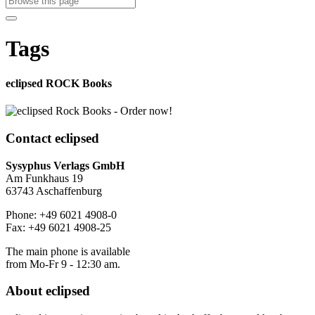
Tags
eclipsed ROCK Books
Contact
eclipsed
Sysyphus Verlags GmbH
Am Funkhaus 19
63743 Aschaffenburg
Phone: +49 6021 4908-0
Fax: +49 6021 4908-25
The main phone is available
from Mo-Fr 9 - 12:30 am.
About
eclipsed