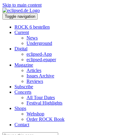
Skip to main content
Toggle navigation
ROCK 6 bestellen
Current
News
Underground
Digital
eclipsed-App
eclipsed-epaper
Magazine
Articles
Issues Archive
Reviews
Subscribe
Concerts
All Tour Dates
Festival Highlights
Shops
Webshop
Order ROCK Book
Contact