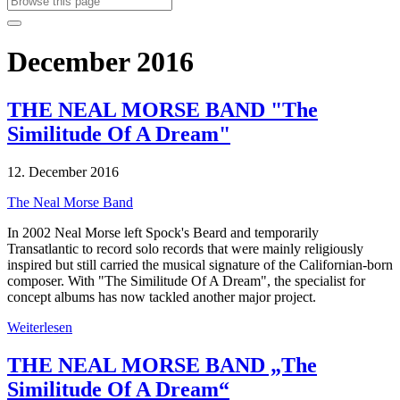
December 2016
THE NEAL MORSE BAND "The
Similitude Of A Dream"
12. December 2016
The Neal Morse Band
In 2002 Neal Morse left Spock's Beard and temporarily
Transatlantic to record solo records that were mainly religiously
inspired but still carried the musical signature of the Californian-born
composer. With "The Similitude Of A Dream", the specialist for
concept albums has now tackled another major project.
Weiterlesen
THE NEAL MORSE BAND „The
Similitude Of A Dream“