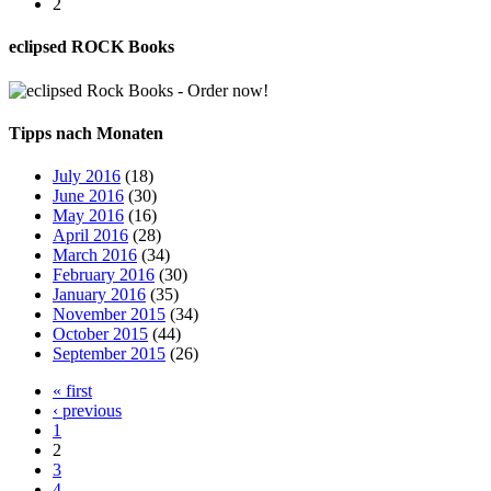
2
eclipsed ROCK Books
Tipps nach Monaten
July 2016
(18)
June 2016
(30)
May 2016
(16)
April 2016
(28)
March 2016
(34)
February 2016
(30)
January 2016
(35)
November 2015
(34)
October 2015
(44)
September 2015
(26)
« first
‹ previous
1
2
3
4