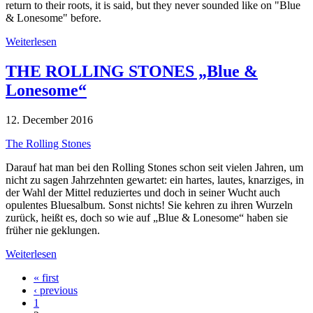
return to their roots, it is said, but they never sounded like on "Blue
& Lonesome" before.
Weiterlesen
THE ROLLING STONES „Blue &
Lonesome“
12. December 2016
The Rolling Stones
Darauf hat man bei den Rolling Stones schon seit vielen Jahren, um
nicht zu sagen Jahrzehnten gewartet: ein hartes, lautes, knarziges, in
der Wahl der Mittel reduziertes und doch in seiner Wucht auch
opulentes Bluesalbum. Sonst nichts! Sie kehren zu ihren Wurzeln
zurück, heißt es, doch so wie auf „Blue & Lonesome“ haben sie
früher nie geklungen.
Weiterlesen
« first
‹ previous
1