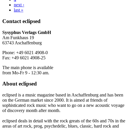
next ›
last »
Contact
eclipsed
Sysyphus Verlags GmbH
Am Funkhaus 19
63743 Aschaffenburg
Phone: +49 6021 4908-0
Fax: +49 6021 4908-25
The main phone is available
from Mo-Fr 9 - 12:30 am.
About
eclipsed
eclipsed is a music magazine based in Aschaffenburg and has been
on the German market since 2000. It is aimed at friends of
sophisticated rock music who want to go on a new acoustic voyage
of discovery month after month.
eclipsed deals in detail with the rock greats of the 60s and 70s in the
areas of art rock, prog, psychedelic, blues, classic, hard rock and