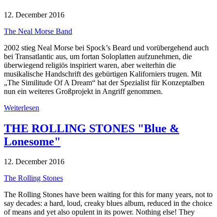
12. December 2016
The Neal Morse Band
2002 stieg Neal Morse bei Spock’s Beard und vorübergehend auch
bei Transatlantic aus, um fortan Soloplatten aufzunehmen, die
überwiegend religiös inspiriert waren, aber weiterhin die
musikalische Handschrift des gebürtigen Kaliforniers trugen. Mit
„The Similitude Of A Dream“ hat der Spezialist für Konzeptalben
nun ein weiteres Großprojekt in Angriff genommen.
Weiterlesen
THE ROLLING STONES "Blue &
Lonesome"
12. December 2016
The Rolling Stones
The Rolling Stones have been waiting for this for many years, not to
say decades: a hard, loud, creaky blues album, reduced in the choice
of means and yet also opulent in its power. Nothing else! They