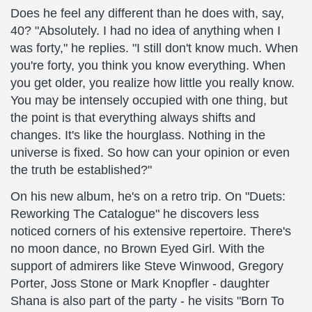
Does he feel any different than he does with, say,
40? "Absolutely. I had no idea of anything when I
was forty," he replies. "I still don't know much. When
you're forty, you think you know everything. When
you get older, you realize how little you really know.
You may be intensely occupied with one thing, but
the point is that everything always shifts and
changes. It's like the hourglass. Nothing in the
universe is fixed. So how can your opinion or even
the truth be established?"
On his new album, he's on a retro trip. On "Duets:
Reworking The Catalogue" he discovers less
noticed corners of his extensive repertoire. There's
no moon dance, no Brown Eyed Girl. With the
support of admirers like Steve Winwood, Gregory
Porter, Joss Stone or Mark Knopfler - daughter
Shana is also part of the party - he visits "Born To