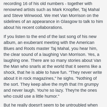
recording 16 of his old numbers - together with
renowned artists such as Mark Knopfler, Taj Mahal
and Steve Winwood. We met Van Morrison on the
sidelines of an appearance in Glasgow to talk to him
about his recent collaborations.
If you listen to the end of the last song of his new
album, an exuberant meeting with the American
Blues and Roots master Taj Mahal, you hear him,
the clear sound of a laughing Van Morrison. Yes, a
laughing one. There are so many stories about Van
the Man who snarls at the world that it seems like a
shock, that he is able to have fun. "They never write
about it in rock magazines," he sighs. "Nothing of
the sort. They keep alive the myth that I'm grumpy
and never laugh. You're so lazy. They're the ones
who could use a little humor."
But he really doesn't seem to be untroubled when