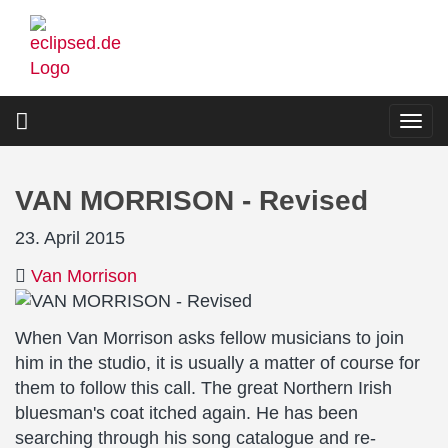
Skip
to
main
content
Togg
navi
VAN MORRISON - Revised
23. April 2015
Van Morrison
When Van Morrison asks fellow musicians to join
him in the studio, it is usually a matter of course for
them to follow this call. The great Northern Irish
bluesman's coat itched again. He has been
searching through his song catalogue and re-