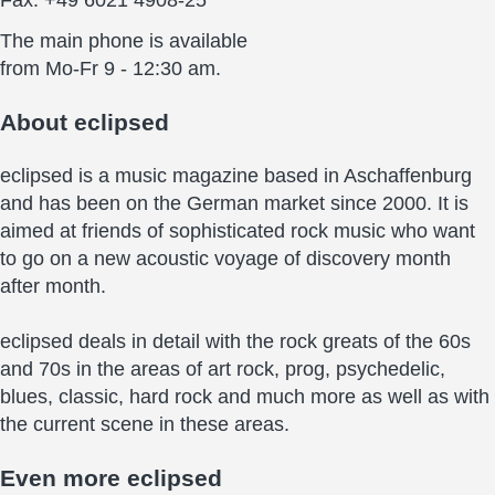
The main phone is available
from Mo-Fr 9 - 12:30 am.
About
eclipsed
eclipsed is a music magazine based in Aschaffenburg
and has been on the German market since 2000. It is
aimed at friends of sophisticated rock music who want
to go on a new acoustic voyage of discovery month
after month.
eclipsed deals in detail with the rock greats of the 60s
and 70s in the areas of art rock, prog, psychedelic,
blues, classic, hard rock and much more as well as with
the current scene in these areas.
Even more
eclipsed