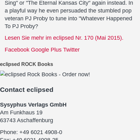
Sing" or "The Eternal Kansas City" again instead. In
a playful way he even persuaded the stumbled pop
veteran PJ Proby to tune into "Whatever Happened
To PJ Proby?
Lesen Sie mehr im eclipsed Nr. 170 (Mai 2015).
Facebook
Google Plus
Twitter
eclipsed ROCK Books
Contact
eclipsed
Sysyphus Verlags GmbH
Am Funkhaus 19
63743 Aschaffenburg
Phone: +49 6021 4908-0
Fax: +49 6021 4908-25