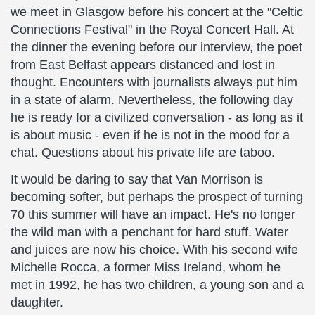
we meet in Glasgow before his concert at the "Celtic
Connections Festival" in the Royal Concert Hall. At
the dinner the evening before our interview, the poet
from East Belfast appears distanced and lost in
thought. Encounters with journalists always put him
in a state of alarm. Nevertheless, the following day
he is ready for a civilized conversation - as long as it
is about music - even if he is not in the mood for a
chat. Questions about his private life are taboo.
It would be daring to say that Van Morrison is
becoming softer, but perhaps the prospect of turning
70 this summer will have an impact. He's no longer
the wild man with a penchant for hard stuff. Water
and juices are now his choice. With his second wife
Michelle Rocca, a former Miss Ireland, whom he
met in 1992, he has two children, a young son and a
daughter.