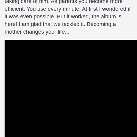
taking care of him. As parents you become more
efficient. You use every minute. At first I wondered if
it was even possible. But it worked, the album is
here! I am glad that we tackled it. Becoming a
mother changes your life..."