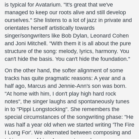
is typical for Avatarium. "It's great that we've
managed to keep our roots alive and still develop
ourselves." She listens to a lot of jazz in private and
orientates herself artistically towards
singer/songwriters like Bob Dylan, Leonard Cohen
and Joni Mitchell. "With them it is all about the pure
structure of the song: melody, lyrics, harmony. You
can't hide the basis. You can't hide the foundation."
On the other hand, the softer alignment of some
tracks has quite pragmatic reasons: A year and a
half ago, Marcus and Jennie-Ann's son was born.
"At home with him, I don't play high hard rock
notes", the singer laughs and spontaneously tunes
in to "Pippi Longstocking". She remembers the
special circumstances of the songwriting phase: "He
was half a year old when we started writing 'The Fire
I Long For'. We alternated between composing and