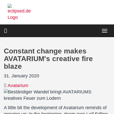
Skip
to
main
content
Togg
navi
Constant change makes
AVATARIUM's creative fire
blaze
31. January 2020
Avatarium
A little bit the development of Avatarium reminds of