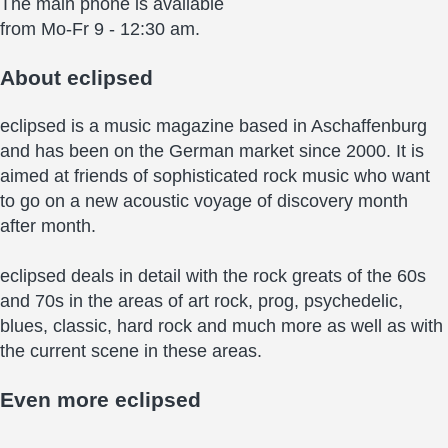
The main phone is available
from Mo-Fr 9 - 12:30 am.
About
eclipsed
eclipsed is a music magazine based in Aschaffenburg
and has been on the German market since 2000. It is
aimed at friends of sophisticated rock music who want
to go on a new acoustic voyage of discovery month
after month.
eclipsed deals in detail with the rock greats of the 60s
and 70s in the areas of art rock, prog, psychedelic,
blues, classic, hard rock and much more as well as with
the current scene in these areas.
Even more
eclipsed