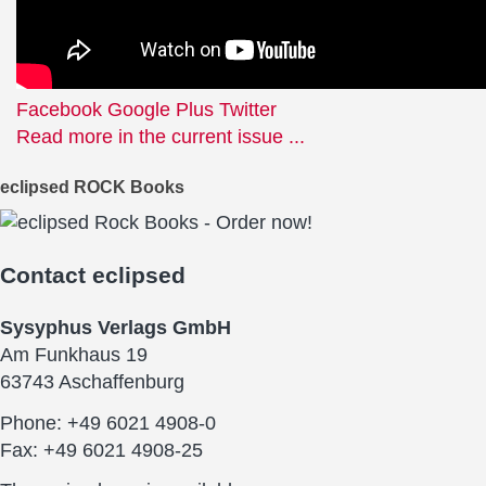
Facebook
Google Plus
Twitter
Read more in the current issue ...
eclipsed ROCK Books
Contact
eclipsed
Sysyphus Verlags GmbH
Am Funkhaus 19
63743 Aschaffenburg
Phone: +49 6021 4908-0
Fax: +49 6021 4908-25