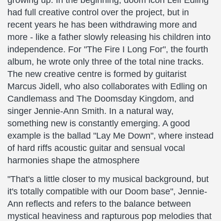
growing up: In the beginning, doom icon Leif Edling
had full creative control over the project, but in
recent years he has been withdrawing more and
more - like a father slowly releasing his children into
independence. For "The Fire I Long For", the fourth
album, he wrote only three of the total nine tracks.
The new creative centre is formed by guitarist
Marcus Jidell, who also collaborates with Edling on
Candlemass and The Doomsday Kingdom, and
singer Jennie-Ann Smith. In a natural way,
something new is constantly emerging. A good
example is the ballad "Lay Me Down", where instead
of hard riffs acoustic guitar and sensual vocal
harmonies shape the atmosphere
"That's a little closer to my musical background, but
it's totally compatible with our Doom base", Jennie-
Ann reflects and refers to the balance between
mystical heaviness and rapturous pop melodies that