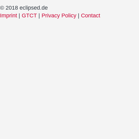
© 2018 eclipsed.de
Imprint
|
GTCT
|
Privacy Policy
|
Contact