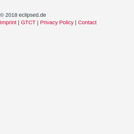
© 2018 eclipsed.de
Imprint
|
GTCT
|
Privacy Policy
|
Contact