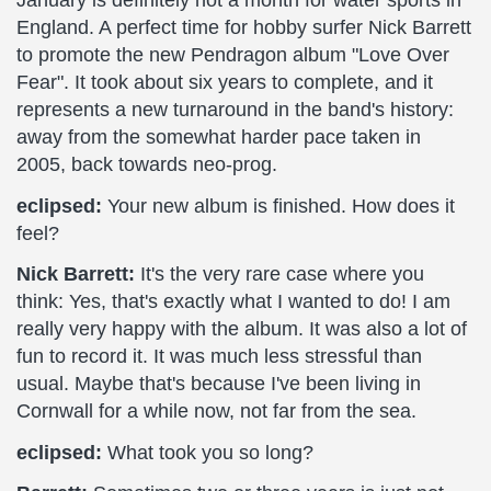
January is definitely not a month for water sports in
England. A perfect time for hobby surfer Nick Barrett
to promote the new Pendragon album "Love Over
Fear". It took about six years to complete, and it
represents a new turnaround in the band's history:
away from the somewhat harder pace taken in
2005, back towards neo-prog.
eclipsed:
Your new album is finished. How does it
feel?
Nick Barrett:
It's the very rare case where you
think: Yes, that's exactly what I wanted to do! I am
really very happy with the album. It was also a lot of
fun to record it. It was much less stressful than
usual. Maybe that's because I've been living in
Cornwall for a while now, not far from the sea.
eclipsed:
What took you so long?