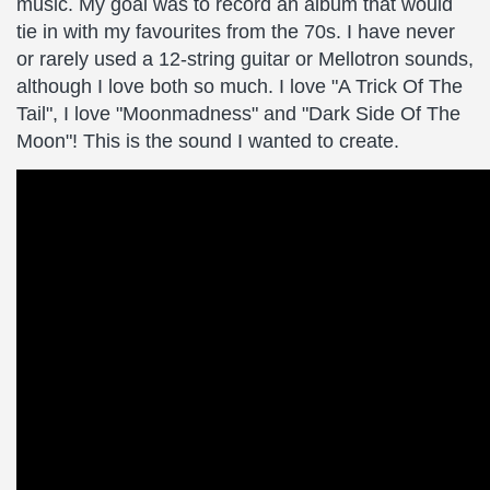
music. My goal was to record an album that would
tie in with my favourites from the 70s. I have never
or rarely used a 12-string guitar or Mellotron sounds,
although I love both so much. I love "A Trick Of The
Tail", I love "Moonmadness" and "Dark Side Of The
Moon"! This is the sound I wanted to create.