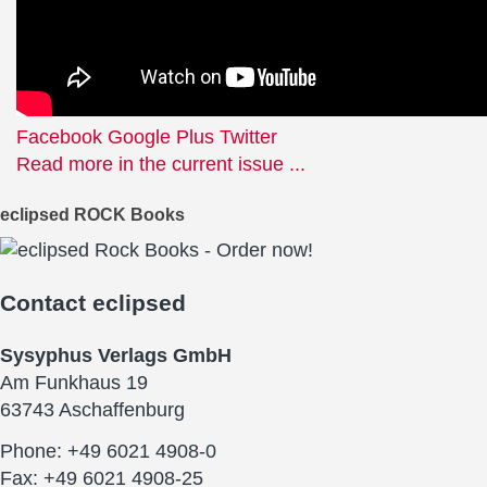
Facebook
Google Plus
Twitter
Read more in the current issue ...
eclipsed ROCK Books
Contact
eclipsed
Sysyphus Verlags GmbH
Am Funkhaus 19
63743 Aschaffenburg
Phone: +49 6021 4908-0
Fax: +49 6021 4908-25