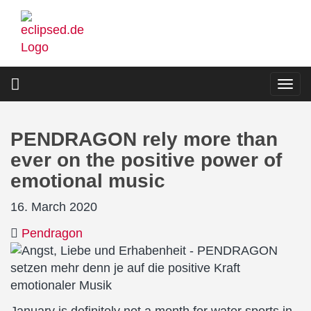
Skip
to
main
content
Togg
navi
PENDRAGON rely more than
ever on the positive power of
emotional music
16. March 2020
Pendragon