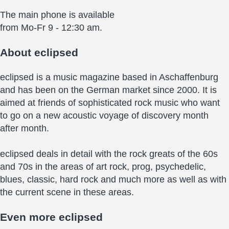
The main phone is available
from Mo-Fr 9 - 12:30 am.
About
eclipsed
eclipsed is a music magazine based in Aschaffenburg
and has been on the German market since 2000. It is
aimed at friends of sophisticated rock music who want
to go on a new acoustic voyage of discovery month
after month.
eclipsed deals in detail with the rock greats of the 60s
and 70s in the areas of art rock, prog, psychedelic,
blues, classic, hard rock and much more as well as with
the current scene in these areas.
Even more
eclipsed