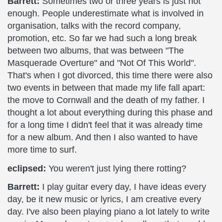
Barrett:
Sometimes two or three years is just not
enough. People underestimate what is involved in
organisation, talks with the record company,
promotion, etc. So far we had such a long break
between two albums, that was between "The
Masquerade Overture" and "Not Of This World".
That's when I got divorced, this time there were also
two events in between that made my life fall apart:
the move to Cornwall and the death of my father. I
thought a lot about everything during this phase and
for a long time I didn't feel that it was already time
for a new album. And then I also wanted to have
more time to surf.
eclipsed:
You weren't just lying there rotting?
Barrett:
I play guitar every day, I have ideas every
day, be it new music or lyrics, I am creative every
day. I've also been playing piano a lot lately to write