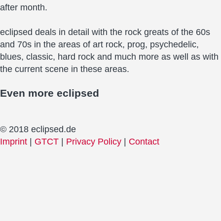
after month.
eclipsed deals in detail with the rock greats of the 60s
and 70s in the areas of art rock, prog, psychedelic,
blues, classic, hard rock and much more as well as with
the current scene in these areas.
Even more
eclipsed
© 2018 eclipsed.de
Imprint
|
GTCT
|
Privacy Policy
|
Contact