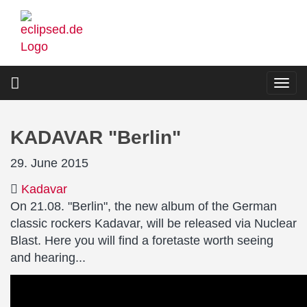
Skip
to
main
content
Togg
navi
KADAVAR "Berlin"
29. June 2015
Kadavar
On 21.08. "Berlin", the new album of the German
classic rockers Kadavar, will be released via Nuclear
Blast. Here you will find a foretaste worth seeing
and hearing...