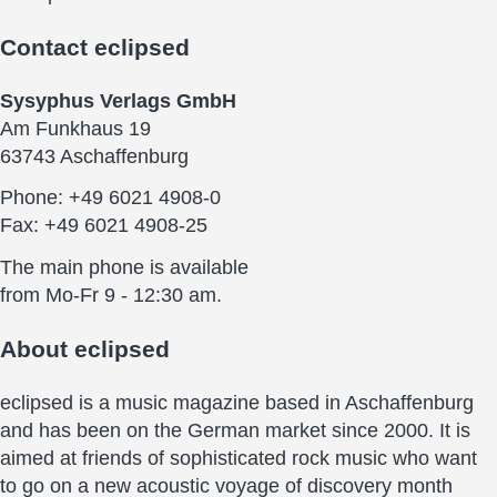
Contact
eclipsed
Sysyphus Verlags GmbH
Am Funkhaus 19
63743 Aschaffenburg
Phone: +49 6021 4908-0
Fax: +49 6021 4908-25
The main phone is available
from Mo-Fr 9 - 12:30 am.
About
eclipsed
eclipsed is a music magazine based in Aschaffenburg
and has been on the German market since 2000. It is
aimed at friends of sophisticated rock music who want
to go on a new acoustic voyage of discovery month