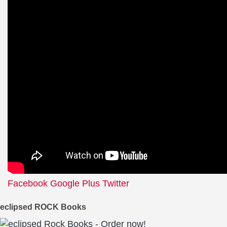
Facebook
Google Plus
Twitter
eclipsed ROCK Books