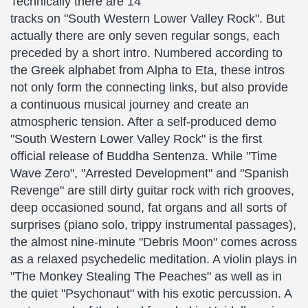
Technically there are 14
tracks on "South Western Lower Valley Rock". But
actually there are only seven regular songs, each
preceded by a short intro. Numbered according to
the Greek alphabet from Alpha to Eta, these intros
not only form the connecting links, but also provide
a continuous musical journey and create an
atmospheric tension. After a self-produced demo
"South Western Lower Valley Rock" is the first
official release of Buddha Sentenza. While "Time
Wave Zero", "Arrested Development" and "Spanish
Revenge" are still dirty guitar rock with rich grooves,
deep occasioned sound, fat organs and all sorts of
surprises (piano solo, trippy instrumental passages),
the almost nine-minute "Debris Moon" comes across
as a relaxed psychedelic meditation. A violin plays in
"The Monkey Stealing The Peaches" as well as in
the quiet "Psychonaut" with his exotic percussion. A