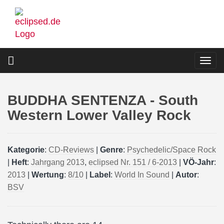
Skip
to
main
content
Togg
navi
BUDDHA SENTENZA - South
Western Lower Valley Rock
Kategorie
:
CD-Reviews
|
Genre
:
Psychedelic/Space Rock
|
Heft
:
Jahrgang 2013
,
eclipsed Nr. 151 / 6-2013
|
VÖ-Jahr
:
2013
|
Wertung
:
8/10
|
Label
:
World In Sound
|
Autor
:
BSV