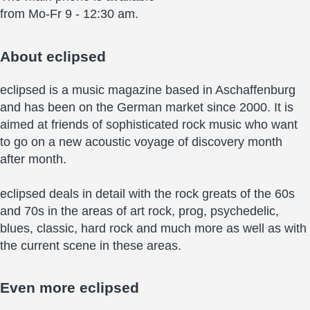
from Mo-Fr 9 - 12:30 am.
About
eclipsed
eclipsed is a music magazine based in Aschaffenburg
and has been on the German market since 2000. It is
aimed at friends of sophisticated rock music who want
to go on a new acoustic voyage of discovery month
after month.
eclipsed deals in detail with the rock greats of the 60s
and 70s in the areas of art rock, prog, psychedelic,
blues, classic, hard rock and much more as well as with
the current scene in these areas.
Even more
eclipsed