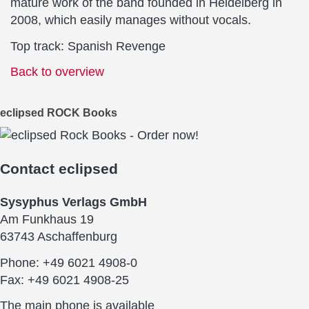
mature work of the band founded in Heidelberg in
2008, which easily manages without vocals.
Top track: Spanish Revenge
Back to overview
eclipsed ROCK Books
Contact
eclipsed
Sysyphus Verlags GmbH
Am Funkhaus 19
63743 Aschaffenburg
Phone: +49 6021 4908-0
Fax: +49 6021 4908-25
The main phone is available