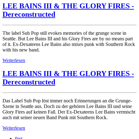
LEE BAINS III & THE GLORY FIRES -
Dereconstructed
The label Sub Pop still evokes memories of the grunge scene in
Seattle. But Lee Bains III and his Glory Fires are by no means part
of it. Ex-Dexateens Lee Bains also mixes punk with Southern Rock
with his new band.
Weiterlesen
LEE BAINS III & THE GLORY FIRES -
Dereconstructed
Das Label Sub Pop löst immer noch Erinnerungen an die Grunge-
Szene in Seattle aus. Doch zu der gehören Lee Bains III und seine
Glory Fires auf keinen Fall. Der Ex-Dexateens Lee Bains vermischt
auch mit seiner neuen Band Punk mit Southern Rock.
Weiterlesen
first