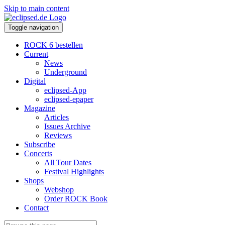
Skip to main content
Toggle navigation
ROCK 6 bestellen
Current
News
Underground
Digital
eclipsed-App
eclipsed-epaper
Magazine
Articles
Issues Archive
Reviews
Subscribe
Concerts
All Tour Dates
Festival Highlights
Shops
Webshop
Order ROCK Book
Contact