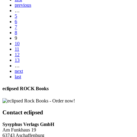
previous
…
5
6
7
8
9
10
11
12
13
…
next
last
eclipsed ROCK Books
Contact
eclipsed
Sysyphus Verlags GmbH
Am Funkhaus 19
63743 Aschaffenburg