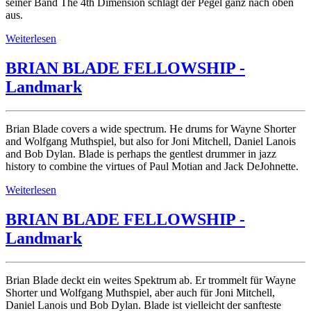
seiner Band The 4th Dimension schlägt der Pegel ganz nach oben
aus.
Weiterlesen
BRIAN BLADE FELLOWSHIP -
Landmark
Brian Blade covers a wide spectrum. He drums for Wayne Shorter
and Wolfgang Muthspiel, but also for Joni Mitchell, Daniel Lanois
and Bob Dylan. Blade is perhaps the gentlest drummer in jazz
history to combine the virtues of Paul Motian and Jack DeJohnette.
Weiterlesen
BRIAN BLADE FELLOWSHIP -
Landmark
Brian Blade deckt ein weites Spektrum ab. Er trommelt für Wayne
Shorter und Wolfgang Muthspiel, aber auch für Joni Mitchell,
Daniel Lanois und Bob Dylan. Blade ist vielleicht der sanfteste