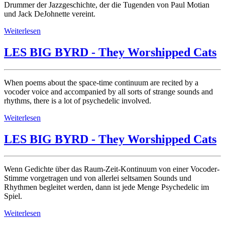
Drummer der Jazzgeschichte, der die Tugenden von Paul Motian
und Jack DeJohnette vereint.
Weiterlesen
LES BIG BYRD - They Worshipped Cats
When poems about the space-time continuum are recited by a
vocoder voice and accompanied by all sorts of strange sounds and
rhythms, there is a lot of psychedelic involved.
Weiterlesen
LES BIG BYRD - They Worshipped Cats
Wenn Gedichte über das Raum-Zeit-Kontinuum von einer Vocoder-
Stimme vorgetragen und von allerlei seltsamen Sounds und
Rhythmen begleitet werden, dann ist jede Menge Psychedelic im
Spiel.
Weiterlesen