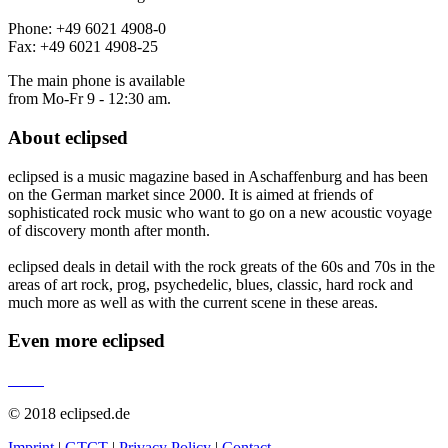
Phone: +49 6021 4908-0
Fax: +49 6021 4908-25
The main phone is available
from Mo-Fr 9 - 12:30 am.
About
eclipsed
eclipsed is a music magazine based in Aschaffenburg and has been
on the German market since 2000. It is aimed at friends of
sophisticated rock music who want to go on a new acoustic voyage
of discovery month after month.
eclipsed deals in detail with the rock greats of the 60s and 70s in the
areas of art rock, prog, psychedelic, blues, classic, hard rock and
much more as well as with the current scene in these areas.
Even more
eclipsed
© 2018 eclipsed.de
Imprint
|
GTCT
|
Privacy Policy
|
Contact