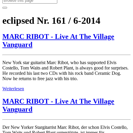
eclipsed Nr. 161 / 6-2014
MARC RIBOT - Live At The Village
Vanguard
New York star guitarist Marc Ribot, who has supported Elvis
Costello, Tom Waits and Robert Plant, is always good for surprises.
He recorded his last two CDs with his rock band Ceramic Dog.
Now he returns to free jazz with his trio.
Weiterlesen
MARC RIBOT - Live At The Village
Vanguard
Der New Yorker Stargitarrist Marc Ribot, der schon Elvis Costello,
Tom Waits und Robert Plant unterstützte, ist immer für