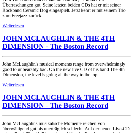
Überraschungen gut. Seine letzten beiden CDs hat er mit seiner
Rockband Ceramic Dog eingespielt. Jetzt kehrt er mit seinem Trio
zum Freejazz zurück.
Weiterlesen
JOHN MCLAUGHLIN & THE 4TH
DIMENSION - The Boston Record
John McLaughlin's musical moments range from overwhelmingly
good to unbearably bad. On the new live CD of his band The 4th
Dimension, the level is going all the way to the top.
Weiterlesen
JOHN MCLAUGHLIN & THE 4TH
DIMENSION - The Boston Record
John McLaughlins musikalische Momente reichen von
überwältigend gut bis unerträglich schlecht. Auf der neuen Live-CD