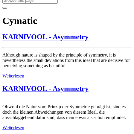
Cymatic
KARNIVOOL - Asymmetry
Although nature is shaped by the principle of symmetry, it is
nevertheless the small deviations from this ideal that are decisive for
perceiving something as beautiful.
Weiterlesen
KARNIVOOL - Asymmetry
Obwohl die Natur vom Prinzip der Symmetrie geprägt ist, sind es
doch die kleinen Abweichungen von diesem Ideal, die
ausschlaggebend dafür sind, dass man etwas als schön empfindet.
Weiterlesen