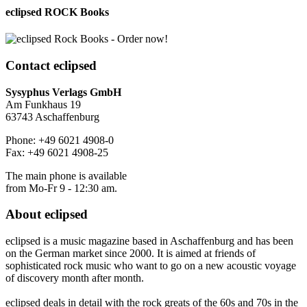
eclipsed ROCK Books
Contact
eclipsed
Sysyphus Verlags GmbH
Am Funkhaus 19
63743 Aschaffenburg
Phone: +49 6021 4908-0
Fax: +49 6021 4908-25
The main phone is available
from Mo-Fr 9 - 12:30 am.
About
eclipsed
eclipsed is a music magazine based in Aschaffenburg and has been
on the German market since 2000. It is aimed at friends of
sophisticated rock music who want to go on a new acoustic voyage
of discovery month after month.
eclipsed deals in detail with the rock greats of the 60s and 70s in the