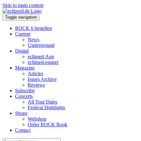
Skip to main content
Toggle navigation
ROCK 6 bestellen
Current
News
Underground
Digital
eclipsed-App
eclipsed-epaper
Magazine
Articles
Issues Archive
Reviews
Subscribe
Concerts
All Tour Dates
Festival Highlights
Shops
Webshop
Order ROCK Book
Contact