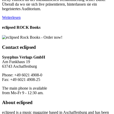
Überall da wo sie sich live präsentieren, hinterlassen sie ein
begeistertes Auditorium.
Weiterlesen
eclipsed ROCK Books
Contact
eclipsed
Sysyphus Verlags GmbH
Am Funkhaus 19
63743 Aschaffenburg
Phone: +49 6021 4908-0
Fax: +49 6021 4908-25
The main phone is available
from Mo-Fr 9 - 12:30 am.
About
eclipsed
eclipsed is a music magazine based in Aschaffenburg and has been