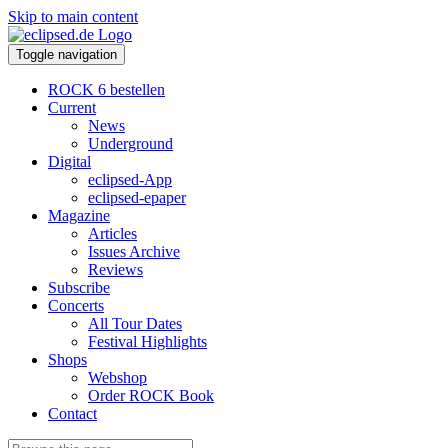
Skip to main content
Toggle navigation
ROCK 6 bestellen
Current
News
Underground
Digital
eclipsed-App
eclipsed-epaper
Magazine
Articles
Issues Archive
Reviews
Subscribe
Concerts
All Tour Dates
Festival Highlights
Shops
Webshop
Order ROCK Book
Contact