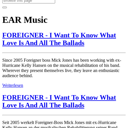
EAR Music
FOREIGNER - I Want To Know What
Love Is And All The Ballads
Since 2005 Foreigner boss Mick Jones has been working with ex-
Hurricane Kelly Hansen on the musical rehabilitation of his band.
Wherever they present themselves live, they leave an enthusiastic
audience behind.
Weiterlesen
FOREIGNER - I Want To Know What
Love Is And All The Ballads
Seit 2005 werkelt Foreigner-Boss Mick Jones mit ex-Hurricane
Kelly Hansen an der musikalischen Rehabilitierung seiner Band.