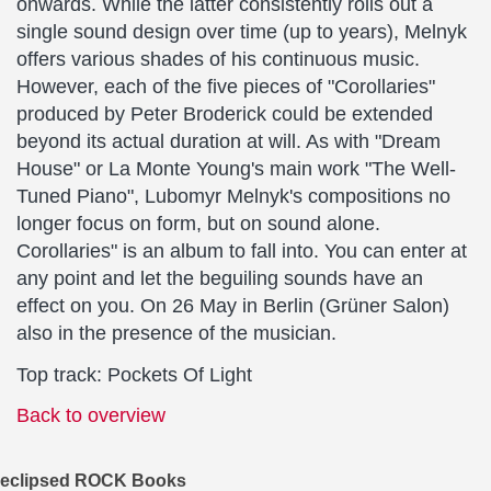
onwards. While the latter consistently rolls out a
single sound design over time (up to years), Melnyk
offers various shades of his continuous music.
However, each of the five pieces of "Corollaries"
produced by Peter Broderick could be extended
beyond its actual duration at will. As with "Dream
House" or La Monte Young's main work "The Well-
Tuned Piano", Lubomyr Melnyk's compositions no
longer focus on form, but on sound alone.
Corollaries" is an album to fall into. You can enter at
any point and let the beguiling sounds have an
effect on you. On 26 May in Berlin (Grüner Salon)
also in the presence of the musician.
Top track: Pockets Of Light
Back to overview
eclipsed ROCK Books