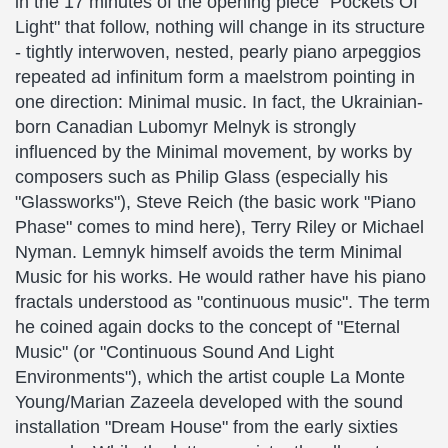
in the 17 minutes of the opening piece "Pockets Of
Light" that follow, nothing will change in its structure
- tightly interwoven, nested, pearly piano arpeggios
repeated ad infinitum form a maelstrom pointing in
one direction: Minimal music. In fact, the Ukrainian-
born Canadian Lubomyr Melnyk is strongly
influenced by the Minimal movement, by works by
composers such as Philip Glass (especially his
"Glassworks"), Steve Reich (the basic work "Piano
Phase" comes to mind here), Terry Riley or Michael
Nyman. Lemnyk himself avoids the term Minimal
Music for his works. He would rather have his piano
fractals understood as "continuous music". The term
he coined again docks to the concept of "Eternal
Music" (or "Continuous Sound And Light
Environments"), which the artist couple La Monte
Young/Marian Zazeela developed with the sound
installation "Dream House" from the early sixties