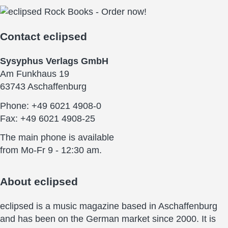
Contact
eclipsed
Sysyphus Verlags GmbH
Am Funkhaus 19
63743 Aschaffenburg
Phone: +49 6021 4908-0
Fax: +49 6021 4908-25
The main phone is available
from Mo-Fr 9 - 12:30 am.
About
eclipsed
eclipsed is a music magazine based in Aschaffenburg
and has been on the German market since 2000. It is