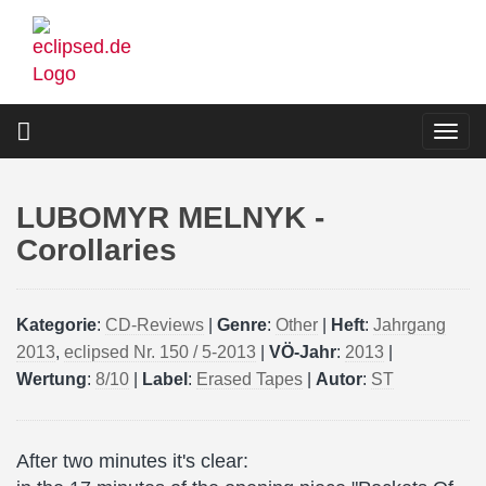
Skip
to
main
content
Togg
navi
LUBOMYR MELNYK -
Corollaries
Kategorie
:
CD-Reviews
|
Genre
:
Other
|
Heft
:
Jahrgang
2013
,
eclipsed Nr. 150 / 5-2013
|
VÖ-Jahr
:
2013
|
Wertung
:
8/10
|
Label
:
Erased Tapes
|
Autor
:
ST
After two minutes it's clear: