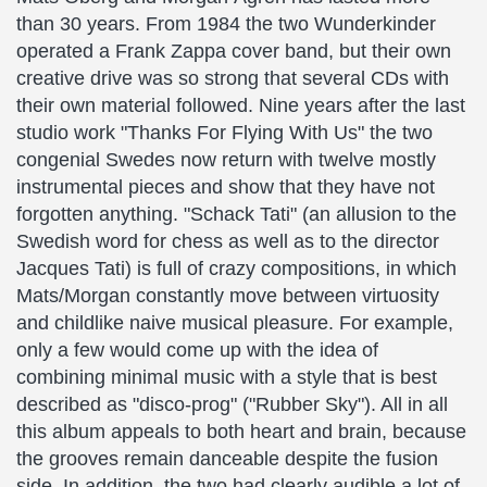
than 30 years. From 1984 the two Wunderkinder
operated a Frank Zappa cover band, but their own
creative drive was so strong that several CDs with
their own material followed. Nine years after the last
studio work "Thanks For Flying With Us" the two
congenial Swedes now return with twelve mostly
instrumental pieces and show that they have not
forgotten anything. "Schack Tati" (an allusion to the
Swedish word for chess as well as to the director
Jacques Tati) is full of crazy compositions, in which
Mats/Morgan constantly move between virtuosity
and childlike naive musical pleasure. For example,
only a few would come up with the idea of
combining minimal music with a style that is best
described as "disco-prog" ("Rubber Sky"). All in all
this album appeals to both heart and brain, because
the grooves remain danceable despite the fusion
side. In addition, the two had clearly audible a lot of