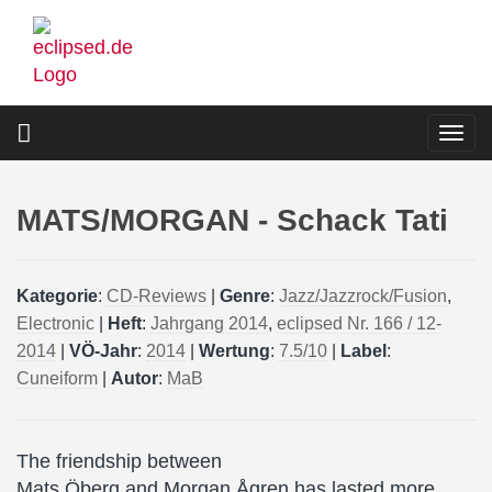
Skip
to
main
content
Togg
navi
MATS/MORGAN - Schack Tati
Kategorie
:
CD-Reviews
|
Genre
:
Jazz/Jazzrock/Fusion
,
Electronic
|
Heft
:
Jahrgang 2014
,
eclipsed Nr. 166 / 12-
2014
|
VÖ-Jahr
:
2014
|
Wertung
:
7.5/10
|
Label
:
Cuneiform
|
Autor
:
MaB
The friendship between
Mats Öberg and Morgan Ågren has lasted more