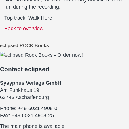
fun during the recording.
Top track: Walk Here
Back to overview
eclipsed ROCK Books
Contact
eclipsed
Sysyphus Verlags GmbH
Am Funkhaus 19
63743 Aschaffenburg
Phone: +49 6021 4908-0
Fax: +49 6021 4908-25
The main phone is available