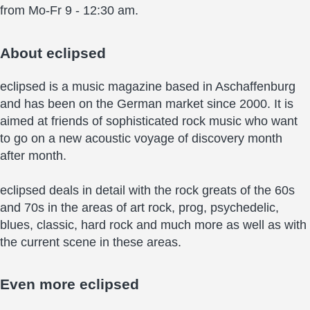
from Mo-Fr 9 - 12:30 am.
About
eclipsed
eclipsed is a music magazine based in Aschaffenburg
and has been on the German market since 2000. It is
aimed at friends of sophisticated rock music who want
to go on a new acoustic voyage of discovery month
after month.
eclipsed deals in detail with the rock greats of the 60s
and 70s in the areas of art rock, prog, psychedelic,
blues, classic, hard rock and much more as well as with
the current scene in these areas.
Even more
eclipsed