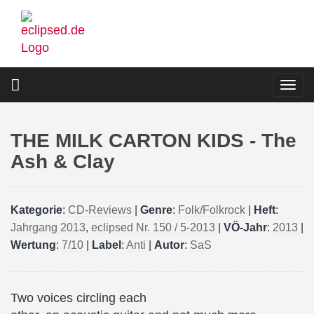
Skip
to
main
content
Togg
navi
THE MILK CARTON KIDS - The
Ash & Clay
Kategorie
:
CD-Reviews
|
Genre
:
Folk/Folkrock
|
Heft
:
Jahrgang 2013
,
eclipsed Nr. 150 / 5-2013
|
VÖ-Jahr
:
2013
|
Wertung
:
7/10
|
Label
:
Anti
|
Autor
:
SaS
Two voices circling each