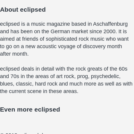
About
eclipsed
eclipsed is a music magazine based in Aschaffenburg
and has been on the German market since 2000. It is
aimed at friends of sophisticated rock music who want
to go on a new acoustic voyage of discovery month
after month.
eclipsed deals in detail with the rock greats of the 60s
and 70s in the areas of art rock, prog, psychedelic,
blues, classic, hard rock and much more as well as with
the current scene in these areas.
Even more
eclipsed