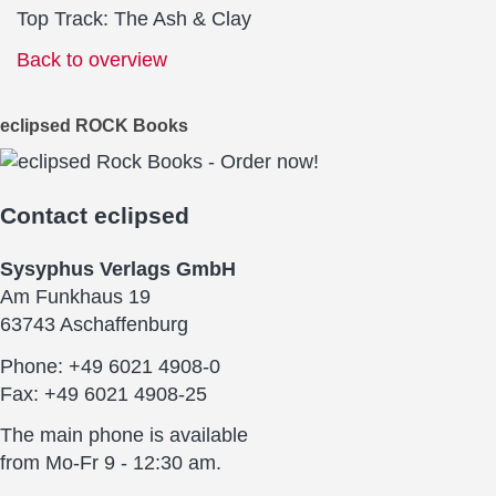
Top Track: The Ash & Clay
Back to overview
eclipsed ROCK Books
Contact
eclipsed
Sysyphus Verlags GmbH
Am Funkhaus 19
63743 Aschaffenburg
Phone: +49 6021 4908-0
Fax: +49 6021 4908-25
The main phone is available
from Mo-Fr 9 - 12:30 am.