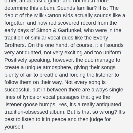
other, an acoustic guitar and not much more
determine this album. Sounds familiar? It is: The
debut of the Milk Carton Kids actually sounds like a
forgotten and now rediscovered record from the
early days of Simon & Garfunkel, who were in the
tradition of similar vocal duos like the Everly
Brothers. On the one hand, of course, it all sounds
very antiquated, not very exciting and too uniform.
Positively speaking, however, the duo manage to
create a unique atmosphere, giving their songs
plenty of air to breathe and forcing the listener to
follow them on their way. Not every song is
successful, but in between there are always single
lines of lyrics or vocal passages that give the
listener goose bumps. Yes, it's a really antiquated,
tradition-obsessed album. But is that so wrong? It's
best to listen to it in peace and then judge for
yourself.