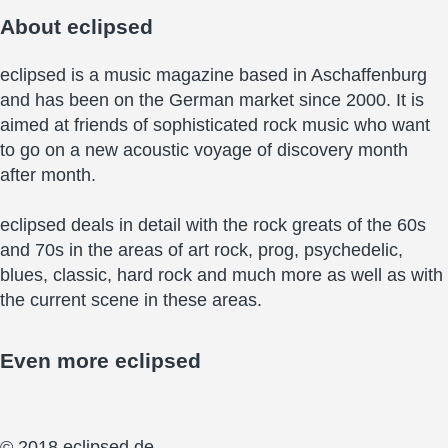
About
eclipsed
eclipsed is a music magazine based in Aschaffenburg
and has been on the German market since 2000. It is
aimed at friends of sophisticated rock music who want
to go on a new acoustic voyage of discovery month
after month.
eclipsed deals in detail with the rock greats of the 60s
and 70s in the areas of art rock, prog, psychedelic,
blues, classic, hard rock and much more as well as with
the current scene in these areas.
Even more
eclipsed
© 2018 eclipsed.de