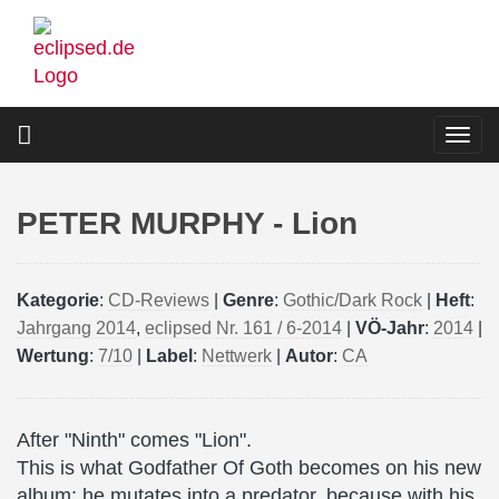
Skip
to
main
content
Togg
navi
PETER MURPHY - Lion
Kategorie
:
CD-Reviews
|
Genre
:
Gothic/Dark Rock
|
Heft
:
Jahrgang 2014
,
eclipsed Nr. 161 / 6-2014
|
VÖ-Jahr
:
2014
|
Wertung
:
7/10
|
Label
:
Nettwerk
|
Autor
:
CA
After "Ninth" comes "Lion".
This is what Godfather Of Goth becomes on his new
album: he mutates into a predator, because with his