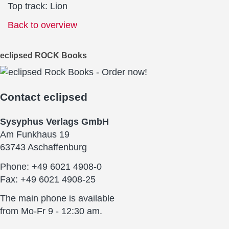
Top track: Lion
Back to overview
eclipsed ROCK Books
Contact
eclipsed
Sysyphus Verlags GmbH
Am Funkhaus 19
63743 Aschaffenburg
Phone: +49 6021 4908-0
Fax: +49 6021 4908-25
The main phone is available
from Mo-Fr 9 - 12:30 am.