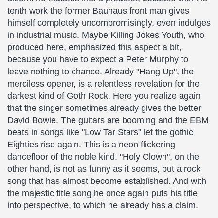
tenth work the former Bauhaus front man gives
himself completely uncompromisingly, even indulges
in industrial music. Maybe Killing Jokes Youth, who
produced here, emphasized this aspect a bit,
because you have to expect a Peter Murphy to
leave nothing to chance. Already "Hang Up", the
merciless opener, is a relentless revelation for the
darkest kind of Goth Rock. Here you realize again
that the singer sometimes already gives the better
David Bowie. The guitars are booming and the EBM
beats in songs like "Low Tar Stars" let the gothic
Eighties rise again. This is a neon flickering
dancefloor of the noble kind. "Holy Clown", on the
other hand, is not as funny as it seems, but a rock
song that has almost become established. And with
the majestic title song he once again puts his title
into perspective, to which he already has a claim.