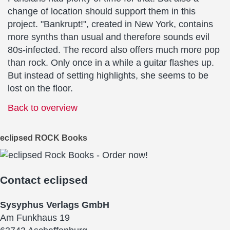
change of location should support them in this
project. "Bankrupt!", created in New York, contains
more synths than usual and therefore sounds evil
80s-infected. The record also offers much more pop
than rock. Only once in a while a guitar flashes up.
But instead of setting highlights, she seems to be
lost on the floor.
Back to overview
eclipsed ROCK Books
Contact
eclipsed
Sysyphus Verlags GmbH
Am Funkhaus 19