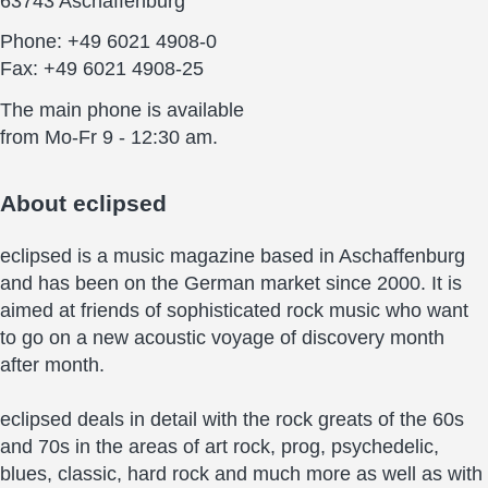
63743 Aschaffenburg
Phone: +49 6021 4908-0
Fax: +49 6021 4908-25
The main phone is available
from Mo-Fr 9 - 12:30 am.
About
eclipsed
eclipsed is a music magazine based in Aschaffenburg
and has been on the German market since 2000. It is
aimed at friends of sophisticated rock music who want
to go on a new acoustic voyage of discovery month
after month.
eclipsed deals in detail with the rock greats of the 60s
and 70s in the areas of art rock, prog, psychedelic,
blues, classic, hard rock and much more as well as with