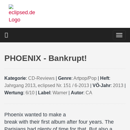
Skip
to
main
content
Togg
navi
PHOENIX - Bankrupt!
Kategorie
:
CD-Reviews
|
Genre
:
Artpop/Pop
|
Heft
:
Jahrgang 2013
,
eclipsed Nr. 151 / 6-2013
|
VÖ-Jahr
:
2013
|
Wertung
:
6/10
|
Label
:
Warner
|
Autor
:
CA
Phoenix wanted to make a
break with their first album after four years. The
Parisians had plenty of time for that. But also a