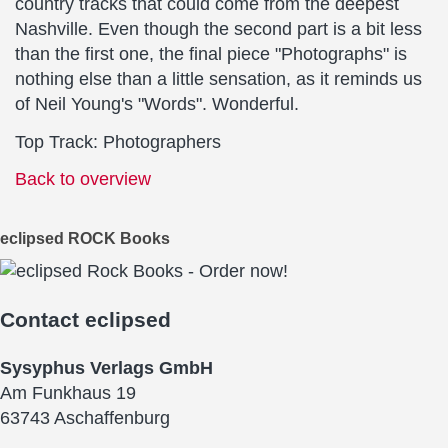
country tracks that could come from the deepest
Nashville. Even though the second part is a bit less
than the first one, the final piece "Photographs" is
nothing else than a little sensation, as it reminds us
of Neil Young's "Words". Wonderful.
Top Track: Photographers
Back to overview
eclipsed ROCK Books
Contact
eclipsed
Sysyphus Verlags GmbH
Am Funkhaus 19
63743 Aschaffenburg