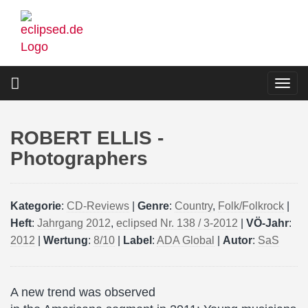
Skip
to
main
content
Togg
navi
ROBERT ELLIS -
Photographers
Kategorie
:
CD-Reviews
|
Genre
:
Country
,
Folk/Folkrock
|
Heft
:
Jahrgang 2012
,
eclipsed Nr. 138 / 3-2012
|
VÖ-Jahr
:
2012
|
Wertung
:
8/10
|
Label
:
ADA Global
|
Autor
:
SaS
A new trend was observed