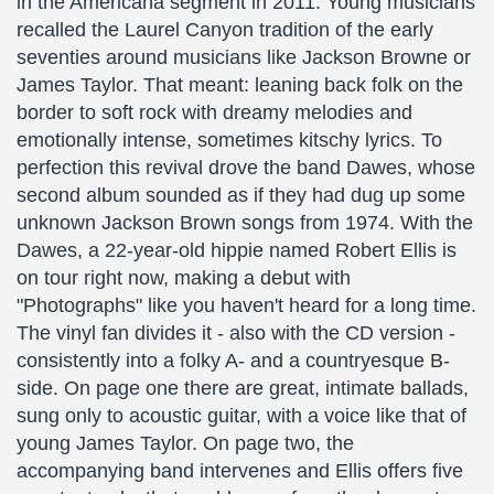
in the Americana segment in 2011: Young musicians
recalled the Laurel Canyon tradition of the early
seventies around musicians like Jackson Browne or
James Taylor. That meant: leaning back folk on the
border to soft rock with dreamy melodies and
emotionally intense, sometimes kitschy lyrics. To
perfection this revival drove the band Dawes, whose
second album sounded as if they had dug up some
unknown Jackson Brown songs from 1974. With the
Dawes, a 22-year-old hippie named Robert Ellis is
on tour right now, making a debut with
"Photographs" like you haven't heard for a long time.
The vinyl fan divides it - also with the CD version -
consistently into a folky A- and a countryesque B-
side. On page one there are great, intimate ballads,
sung only to acoustic guitar, with a voice like that of
young James Taylor. On page two, the
accompanying band intervenes and Ellis offers five