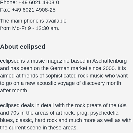
Phone: +49 6021 4908-0
Fax: +49 6021 4908-25
The main phone is available
from Mo-Fr 9 - 12:30 am.
About
eclipsed
eclipsed is a music magazine based in Aschaffenburg
and has been on the German market since 2000. It is
aimed at friends of sophisticated rock music who want
to go on a new acoustic voyage of discovery month
after month.
eclipsed deals in detail with the rock greats of the 60s
and 70s in the areas of art rock, prog, psychedelic,
blues, classic, hard rock and much more as well as with
the current scene in these areas.