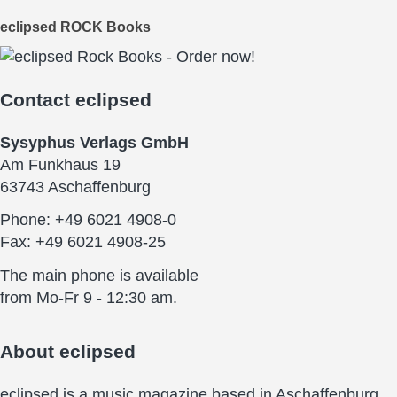
eclipsed ROCK Books
Contact
eclipsed
Sysyphus Verlags GmbH
Am Funkhaus 19
63743 Aschaffenburg
Phone: +49 6021 4908-0
Fax: +49 6021 4908-25
The main phone is available
from Mo-Fr 9 - 12:30 am.
About
eclipsed
eclipsed is a music magazine based in Aschaffenburg