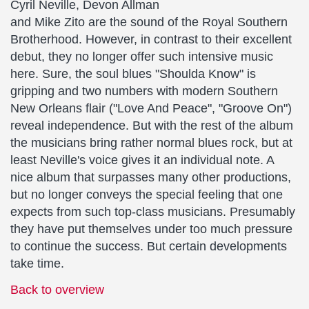
Cyril Neville, Devon Allman
and Mike Zito are the sound of the Royal Southern
Brotherhood. However, in contrast to their excellent
debut, they no longer offer such intensive music
here. Sure, the soul blues "Shoulda Know" is
gripping and two numbers with modern Southern
New Orleans flair ("Love And Peace", "Groove On")
reveal independence. But with the rest of the album
the musicians bring rather normal blues rock, but at
least Neville's voice gives it an individual note. A
nice album that surpasses many other productions,
but no longer conveys the special feeling that one
expects from such top-class musicians. Presumably
they have put themselves under too much pressure
to continue the success. But certain developments
take time.
Back to overview