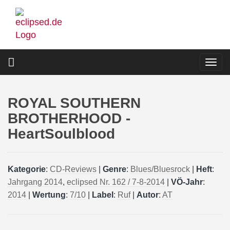
Skip
to
main
content
Togg
navi
ROYAL SOUTHERN
BROTHERHOOD -
HeartSoulblood
Kategorie
:
CD-Reviews
|
Genre
:
Blues/Bluesrock
|
Heft
:
Jahrgang 2014
,
eclipsed Nr. 162 / 7-8-2014
|
VÖ-Jahr
:
2014
|
Wertung
:
7/10
|
Label
:
Ruf
|
Autor
:
AT