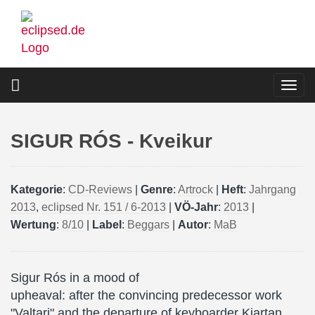
Skip
to
main
content
Togg
navi
SIGUR RÓS - Kveikur
Kategorie
:
CD-Reviews
|
Genre
:
Artrock
|
Heft
:
Jahrgang
2013
,
eclipsed Nr. 151 / 6-2013
|
VÖ-Jahr
:
2013
|
Wertung
:
8/10
|
Label
:
Beggars
|
Autor
:
MaB
Sigur Rós in a mood of
upheaval: after the convincing predecessor work
"Valtari" and the departure of keyboarder Kjartan