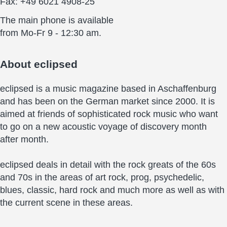
Fax: +49 6021 4908-25
The main phone is available
from Mo-Fr 9 - 12:30 am.
About
eclipsed
eclipsed is a music magazine based in Aschaffenburg
and has been on the German market since 2000. It is
aimed at friends of sophisticated rock music who want
to go on a new acoustic voyage of discovery month
after month.
eclipsed deals in detail with the rock greats of the 60s
and 70s in the areas of art rock, prog, psychedelic,
blues, classic, hard rock and much more as well as with
the current scene in these areas.