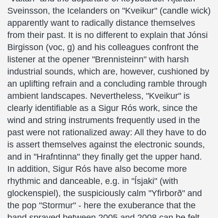
Sveinsson, the Icelanders on "Kveikur" (candle wick)
apparently want to radically distance themselves
from their past. It is no different to explain that Jónsi
Birgisson (voc, g) and his colleagues confront the
listener at the opener "Brennisteinn" with harsh
industrial sounds, which are, however, cushioned by
an uplifting refrain and a concluding ramble through
ambient landscapes. Nevertheless, "Kveikur" is
clearly identifiable as a Sigur Rós work, since the
wind and string instruments frequently used in the
past were not rationalized away: All they have to do
is assert themselves against the electronic sounds,
and in "Hrafntinna" they finally get the upper hand.
In addition, Sigur Rós have also become more
rhythmic and danceable, e.g. in "Ísjaki" (with
glockenspiel), the suspiciously calm "Yfirborð" and
the pop "Stormur" - here the exuberance that the
band sprayed between 2005 and 2008 can be felt