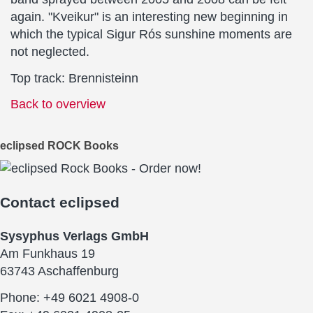
again. "Kveikur" is an interesting new beginning in
which the typical Sigur Rós sunshine moments are
not neglected.
Top track: Brennisteinn
Back to overview
eclipsed ROCK Books
Contact
eclipsed
Sysyphus Verlags GmbH
Am Funkhaus 19
63743 Aschaffenburg
Phone: +49 6021 4908-0