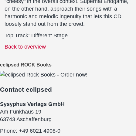
"cheesy" in the overall context. Supernal Endgame,
on the other hand, approach their songs with a
harmonic and melodic ingenuity that lets this CD
loosely stand out from the crowd.
Top Track: Different Stage
Back to overview
eclipsed ROCK Books
Contact
eclipsed
Sysyphus Verlags GmbH
Am Funkhaus 19
63743 Aschaffenburg
Phone: +49 6021 4908-0