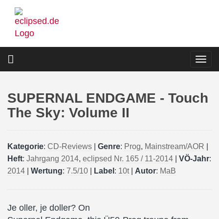
Skip
to
main
content
Togg
navi
SUPERNAL ENDGAME - Touch
The Sky: Volume II
Kategorie
:
CD-Reviews
|
Genre
:
Prog
,
Mainstream/AOR
|
Heft
:
Jahrgang 2014
,
eclipsed Nr. 165 / 11-2014
|
VÖ-Jahr
:
2014
|
Wertung
:
7.5/10
|
Label
:
10t
|
Autor
:
MaB
Je oller, je doller? On