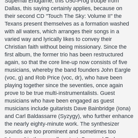
Supernal Endgame, this Ü50-Prog troupe from
Dallas, this saying certainly applies, because on
their second CD "Touch The Sky: Volume II" the
Texans present themselves as a formation washed
with all waters, which arranges their songs in a
varied way and lyrically likes to convey their
Christian faith without being missionary. Since the
first album, the former trio has been restructured
again, so that the core line-up now consists of five
musicians, whereby the band founders John Eargle
(voc, g) and Rob Price (voc, dr), who have been
playing together since the seventies, once again
prove to be true multi-instrumentalists. Guest
musicians who have been engaged as guest
musicians include guitarists Dave Bainbridge (Iona)
and Carl Baldassarre (Syzygy), who further enhance
the nearly eighty-minute work. The synthesizer
sounds are too prominent and sometimes too