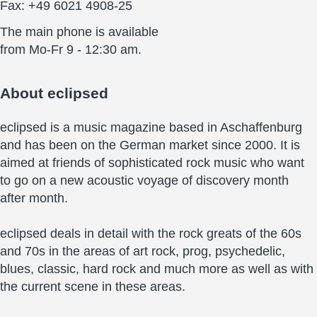
Fax: +49 6021 4908-25
The main phone is available
from Mo-Fr 9 - 12:30 am.
About
eclipsed
eclipsed is a music magazine based in Aschaffenburg
and has been on the German market since 2000. It is
aimed at friends of sophisticated rock music who want
to go on a new acoustic voyage of discovery month
after month.
eclipsed deals in detail with the rock greats of the 60s
and 70s in the areas of art rock, prog, psychedelic,
blues, classic, hard rock and much more as well as with
the current scene in these areas.