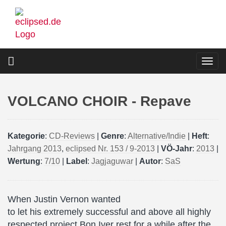
Skip
to
main
content
Togg
navi
VOLCANO CHOIR - Repave
Kategorie
:
CD-Reviews
|
Genre
:
Alternative/Indie
|
Heft
:
Jahrgang 2013
,
eclipsed Nr. 153 / 9-2013
|
VÖ-Jahr
:
2013
|
Wertung
:
7/10
|
Label
:
Jagjaguwar
|
Autor
:
SaS
When Justin Vernon wanted
to let his extremely successful and above all highly
respected project Bon Iver rest for a while after the