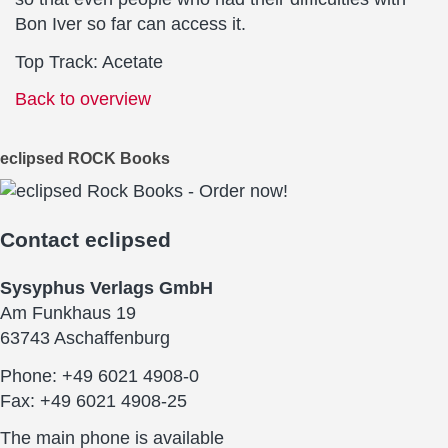
Bon Iver so far can access it.
Top Track: Acetate
Back to overview
eclipsed ROCK Books
Contact
eclipsed
Sysyphus Verlags GmbH
Am Funkhaus 19
63743 Aschaffenburg
Phone: +49 6021 4908-0
Fax: +49 6021 4908-25
The main phone is available