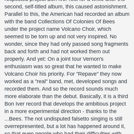
second, self-titled album, this caused astonishment.
Parallel to this, the American had recorded an album
with the band Collections Of Colonies Of Bees
under the project name Volcano Choir, which
seemed to be torn up and not very inspired. No
wonder, since they had only passed song fragments
back and forth and had not worked them out
properly. And yet: On a joint tour Vernon's
enthusiasm was so great that he wanted to make
Volcano Choir his priority. For "Repave" they now
worked as a "real" band, met, developed songs and
recorded them. And so the record sounds much
more elaborate than the debut. Basically, it is a third
Bon Iver record that develops the ambitious project
in a more experimental direction - thanks to the
...Bees. The not undisputed falsetto singing is still
overrepresented, but a lot has happened around it,
so that even people who had their difficulties with