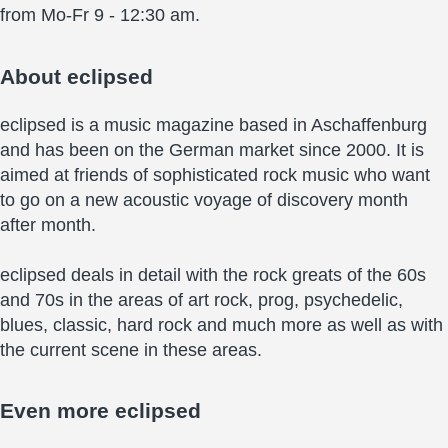
from Mo-Fr 9 - 12:30 am.
About
eclipsed
eclipsed is a music magazine based in Aschaffenburg
and has been on the German market since 2000. It is
aimed at friends of sophisticated rock music who want
to go on a new acoustic voyage of discovery month
after month.
eclipsed deals in detail with the rock greats of the 60s
and 70s in the areas of art rock, prog, psychedelic,
blues, classic, hard rock and much more as well as with
the current scene in these areas.
Even more
eclipsed