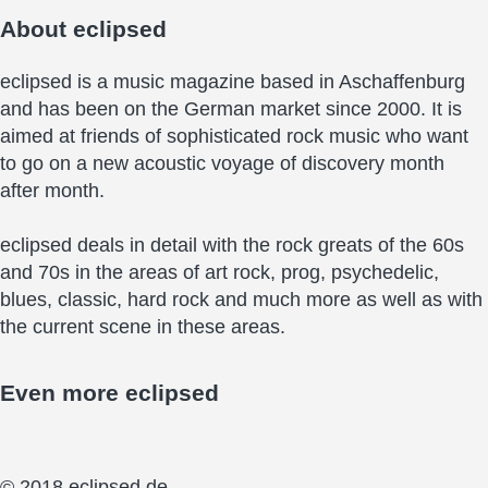
About
eclipsed
eclipsed is a music magazine based in Aschaffenburg
and has been on the German market since 2000. It is
aimed at friends of sophisticated rock music who want
to go on a new acoustic voyage of discovery month
after month.
eclipsed deals in detail with the rock greats of the 60s
and 70s in the areas of art rock, prog, psychedelic,
blues, classic, hard rock and much more as well as with
the current scene in these areas.
Even more
eclipsed
© 2018 eclipsed.de