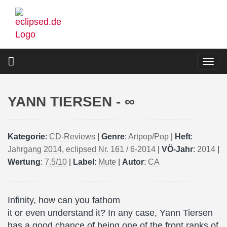
Skip
to
main
content
Togg
navi
YANN TIERSEN - ∞
Kategorie
:
CD-Reviews
|
Genre
:
Artpop/Pop
|
Heft
:
Jahrgang 2014
,
eclipsed Nr. 161 / 6-2014
|
VÖ-Jahr
:
2014
|
Wertung
:
7.5/10
|
Label
:
Mute
|
Autor
:
CA
Infinity, how can you fathom
it or even understand it? In any case, Yann Tiersen
has a good chance of being one of the front ranks of