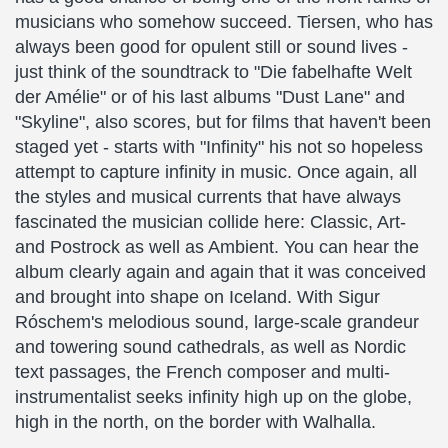
musicians who somehow succeed. Tiersen, who has
always been good for opulent still or sound lives -
just think of the soundtrack to "Die fabelhafte Welt
der Amélie" or of his last albums "Dust Lane" and
"Skyline", also scores, but for films that haven't been
staged yet - starts with "Infinity" his not so hopeless
attempt to capture infinity in music. Once again, all
the styles and musical currents that have always
fascinated the musician collide here: Classic, Art-
and Postrock as well as Ambient. You can hear the
album clearly again and again that it was conceived
and brought into shape on Iceland. With Sigur
Róschem's melodious sound, large-scale grandeur
and towering sound cathedrals, as well as Nordic
text passages, the French composer and multi-
instrumentalist seeks infinity high up on the globe,
high in the north, on the border with Walhalla.