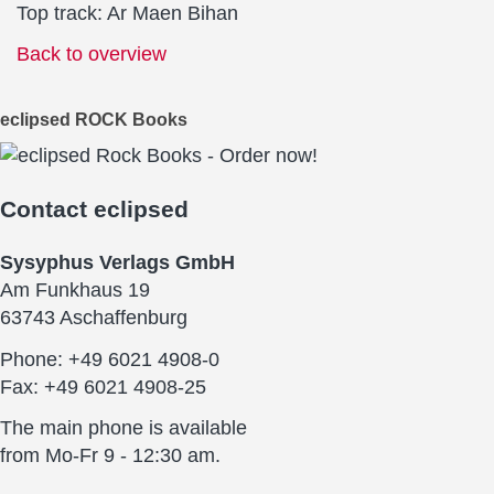
Top track: Ar Maen Bihan
Back to overview
eclipsed ROCK Books
Contact
eclipsed
Sysyphus Verlags GmbH
Am Funkhaus 19
63743 Aschaffenburg
Phone: +49 6021 4908-0
Fax: +49 6021 4908-25
The main phone is available
from Mo-Fr 9 - 12:30 am.