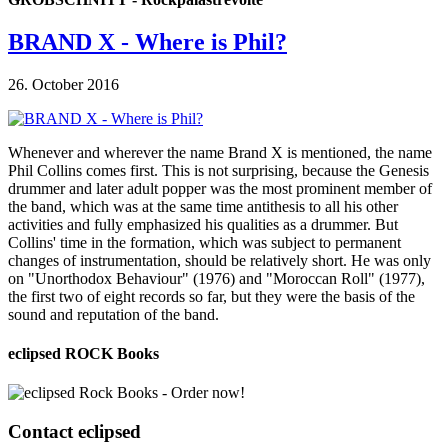
BRAND X - Where is Phil?
26. October 2016
Whenever and wherever the name Brand X is mentioned, the name
Phil Collins comes first. This is not surprising, because the Genesis
drummer and later adult popper was the most prominent member of
the band, which was at the same time antithesis to all his other
activities and fully emphasized his qualities as a drummer. But
Collins' time in the formation, which was subject to permanent
changes of instrumentation, should be relatively short. He was only
on "Unorthodox Behaviour" (1976) and "Moroccan Roll" (1977),
the first two of eight records so far, but they were the basis of the
sound and reputation of the band.
eclipsed ROCK Books
Contact
eclipsed