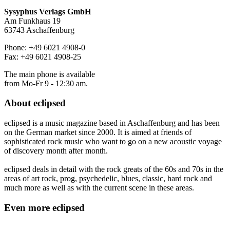
Sysyphus Verlags GmbH
Am Funkhaus 19
63743 Aschaffenburg
Phone: +49 6021 4908-0
Fax: +49 6021 4908-25
The main phone is available
from Mo-Fr 9 - 12:30 am.
About
eclipsed
eclipsed is a music magazine based in Aschaffenburg and has been
on the German market since 2000. It is aimed at friends of
sophisticated rock music who want to go on a new acoustic voyage
of discovery month after month.
eclipsed deals in detail with the rock greats of the 60s and 70s in the
areas of art rock, prog, psychedelic, blues, classic, hard rock and
much more as well as with the current scene in these areas.
Even more
eclipsed