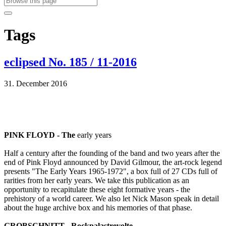
Tags
eclipsed No. 185 / 11-2016
31. December 2016
PINK FLOYD - The
early years
Half a century after the founding of the band and two years after the
end of Pink Floyd announced by David Gilmour, the art-rock legend
presents "The Early Years 1965-1972", a box full of 27 CDs full of
rarities from her early years. We take this publication as an
opportunity to recapitulate these eight formative years - the
prehistory of a world career. We also let Nick Mason speak in detail
about the huge archive box and his memories of that phase.
GROBSCHNITT - Rockpalastrevolte