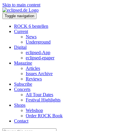
Skip to main content
Toggle navigation
ROCK 6 bestellen
Current
News
Underground
Digital
eclipsed-App
eclipsed-epaper
Magazine
Articles
Issues Archive
Reviews
Subscribe
Concerts
All Tour Dates
Festival Highlights
Shops
Webshop
Order ROCK Book
Contact