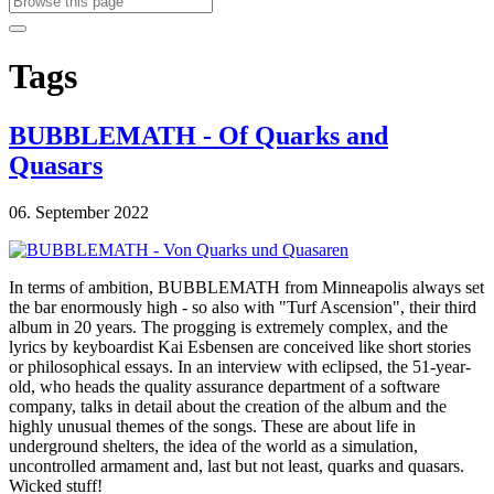
Tags
BUBBLEMATH - Of Quarks and
Quasars
06. September 2022
In terms of ambition, BUBBLEMATH from Minneapolis always set
the bar enormously high - so also with "Turf Ascension", their third
album in 20 years. The progging is extremely complex, and the
lyrics by keyboardist Kai Esbensen are conceived like short stories
or philosophical essays. In an interview with eclipsed, the 51-year-
old, who heads the quality assurance department of a software
company, talks in detail about the creation of the album and the
highly unusual themes of the songs. These are about life in
underground shelters, the idea of the world as a simulation,
uncontrolled armament and, last but not least, quarks and quasars.
Wicked stuff!