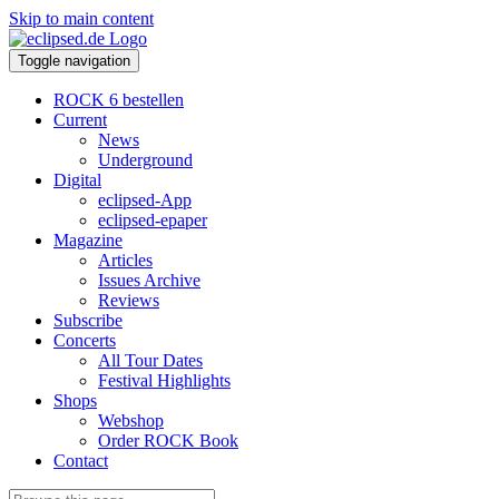
Skip to main content
Toggle navigation
ROCK 6 bestellen
Current
News
Underground
Digital
eclipsed-App
eclipsed-epaper
Magazine
Articles
Issues Archive
Reviews
Subscribe
Concerts
All Tour Dates
Festival Highlights
Shops
Webshop
Order ROCK Book
Contact