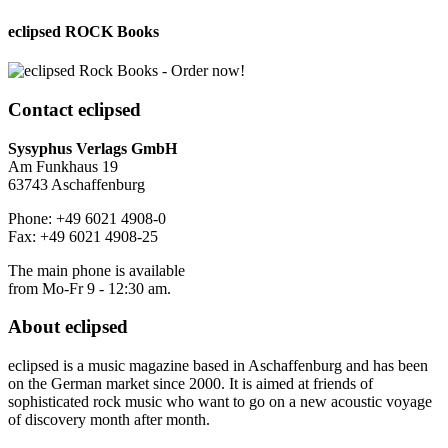
eclipsed ROCK Books
Contact
eclipsed
Sysyphus Verlags GmbH
Am Funkhaus 19
63743 Aschaffenburg
Phone: +49 6021 4908-0
Fax: +49 6021 4908-25
The main phone is available
from Mo-Fr 9 - 12:30 am.
About
eclipsed
eclipsed is a music magazine based in Aschaffenburg and has been
on the German market since 2000. It is aimed at friends of
sophisticated rock music who want to go on a new acoustic voyage
of discovery month after month.