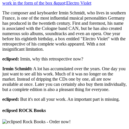
The composer and keyboarder Irmin Schmidt, who lives in southern
France, is one of the most influential musical personalities Germany
has produced in the twentieth century. First and foremost, his name
is associated with the Cologne band CAN, but he has also created
numerous solo albums, soundtracks and even an opera. One year
before his eightieth birthday, a box entitled "Electro Violet" with the
retrospective of his complete works appeared. With a not
insignificant limitation.
eclipsed:
Irmin, why this retrospective now?
Irmin Schmidt:
A lot has accumulated over the years. One day you
just want to see all his work. Much of it was no longer on the
market. Instead of dripping the CDs one by one, all are now
available at once. Later you can certainly also buy them individually,
but a complete edition is also a pleasant thing for everyone.
eclipsed:
But it's not all your work. An important part is missing.
eclipsed ROCK Books