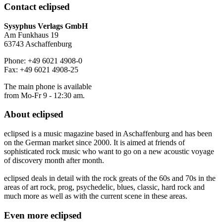
Contact
eclipsed
Sysyphus Verlags GmbH
Am Funkhaus 19
63743 Aschaffenburg
Phone: +49 6021 4908-0
Fax: +49 6021 4908-25
The main phone is available
from Mo-Fr 9 - 12:30 am.
About
eclipsed
eclipsed is a music magazine based in Aschaffenburg and has been
on the German market since 2000. It is aimed at friends of
sophisticated rock music who want to go on a new acoustic voyage
of discovery month after month.
eclipsed deals in detail with the rock greats of the 60s and 70s in the
areas of art rock, prog, psychedelic, blues, classic, hard rock and
much more as well as with the current scene in these areas.
Even more
eclipsed