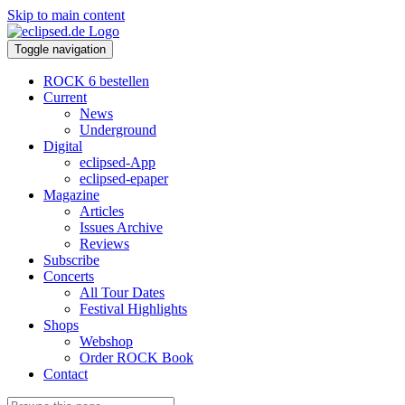
Skip to main content
Toggle navigation
ROCK 6 bestellen
Current
News
Underground
Digital
eclipsed-App
eclipsed-epaper
Magazine
Articles
Issues Archive
Reviews
Subscribe
Concerts
All Tour Dates
Festival Highlights
Shops
Webshop
Order ROCK Book
Contact