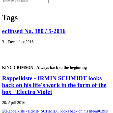
Tags
eclipsed No. 180 / 5-2016
31. December 2016
KING CRIMSON - Always back to the beginning
Rappelkiste - IRMIN SCHMIDT looks
back on his life's work in the form of the
box "Electro Violet
20. April 2016