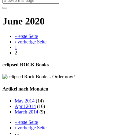
June 2020
« erste Seite
‹ vorherige Seite
1
2
eclipsed ROCK Books
Artikel nach Monaten
May 2014
(14)
April 2014
(16)
March 2014
(9)
« erste Seite
‹ vorherige Seite
…