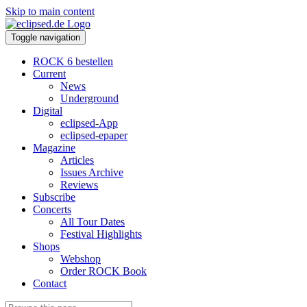
Skip to main content
Toggle navigation
ROCK 6 bestellen
Current
News
Underground
Digital
eclipsed-App
eclipsed-epaper
Magazine
Articles
Issues Archive
Reviews
Subscribe
Concerts
All Tour Dates
Festival Highlights
Shops
Webshop
Order ROCK Book
Contact