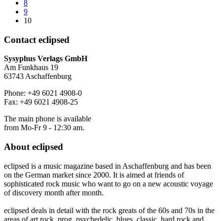
8
9
10
Contact
eclipsed
Sysyphus Verlags GmbH
Am Funkhaus 19
63743 Aschaffenburg
Phone: +49 6021 4908-0
Fax: +49 6021 4908-25
The main phone is available
from Mo-Fr 9 - 12:30 am.
About
eclipsed
eclipsed is a music magazine based in Aschaffenburg and has been
on the German market since 2000. It is aimed at friends of
sophisticated rock music who want to go on a new acoustic voyage
of discovery month after month.
eclipsed deals in detail with the rock greats of the 60s and 70s in the
areas of art rock, prog, psychedelic, blues, classic, hard rock and