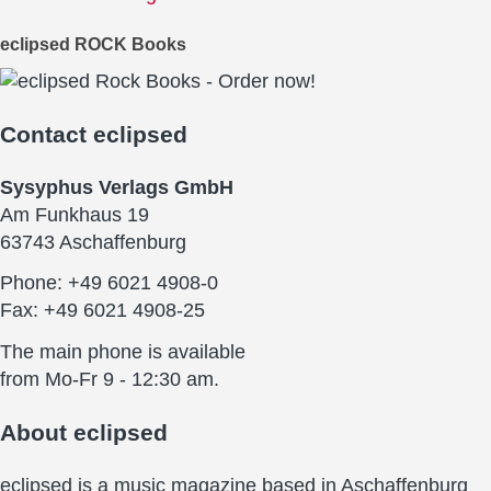
eclipsed ROCK Books
Contact
eclipsed
Sysyphus Verlags GmbH
Am Funkhaus 19
63743 Aschaffenburg
Phone: +49 6021 4908-0
Fax: +49 6021 4908-25
The main phone is available
from Mo-Fr 9 - 12:30 am.
About
eclipsed
eclipsed is a music magazine based in Aschaffenburg