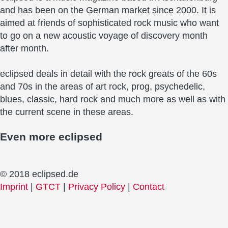
and has been on the German market since 2000. It is
aimed at friends of sophisticated rock music who want
to go on a new acoustic voyage of discovery month
after month.
eclipsed deals in detail with the rock greats of the 60s
and 70s in the areas of art rock, prog, psychedelic,
blues, classic, hard rock and much more as well as with
the current scene in these areas.
Even more
eclipsed
© 2018 eclipsed.de
Imprint
|
GTCT
|
Privacy Policy
|
Contact