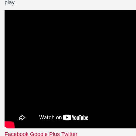
play.
Facebook
Google Plus
Twitter