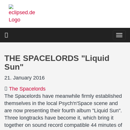
Skip
to
main
content
Togg
navi
THE SPACELORDS "Liquid
Sun"
21. January 2016
The Spacelords
The Spacelords have meanwhile firmly established
themselves in the local Psych'n'Space scene and
are now presenting their fourth album "Liquid Sun".
Three longtracks have become it, which bring it
together on sound record compatible 44 minutes of