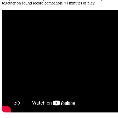
together on sound record compatible 44 minutes of play.