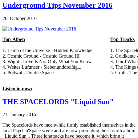
Underground Tips November 2016
26. October 2016
Top-Alben
Top-Tracks
1. Lamp of the Universe - Hidden Knowledge
1. The Space
2. Cosmic Ground - Cosmic Ground III
2. Goldkante -
3. Wight - Love Is Not Only What You Know
3. Third Whal
4. Weites Luftmeer - Siebenunddreißig...
4. The Kings 
5. Pottwal - Double Space
5. Grub - The
Listen in now:
THE SPACELORDS "Liquid Sun"
21. January 2016
The Spacelords have meanwhile firmly established themselves in the
local Psych'n'Space scene and are now presenting their fourth album
"Liquid Sun". Three longtracks have become it, which bring it