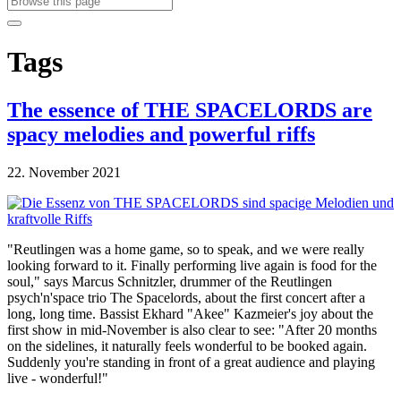
Tags
The essence of THE SPACELORDS are
spacy melodies and powerful riffs
22. November 2021
"Reutlingen was a home game, so to speak, and we were really
looking forward to it. Finally performing live again is food for the
soul," says Marcus Schnitzler, drummer of the Reutlingen
psych'n'space trio The Spacelords, about the first concert after a
long, long time. Bassist Ekhard "Akee" Kazmeier's joy about the
first show in mid-November is also clear to see: "After 20 months
on the sidelines, it naturally feels wonderful to be booked again.
Suddenly you're standing in front of a great audience and playing
live - wonderful!"