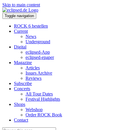
Skip to main content
Toggle navigation
ROCK 6 bestellen
Current
News
Underground
Digital
eclipsed-App
eclipsed-epaper
Magazine
Articles
Issues Archive
Reviews
Subscribe
Concerts
All Tour Dates
Festival Highlights
Shops
Webshop
Order ROCK Book
Contact