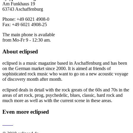
Am Funkhaus 19
63743 Aschaffenburg
Phone: +49 6021 4908-0
Fax: +49 6021 4908-25
The main phone is available
from Mo-Fr 9 - 12:30 am.
About
eclipsed
eclipsed is a music magazine based in Aschaffenburg and has been
on the German market since 2000. It is aimed at friends of
sophisticated rock music who want to go on a new acoustic voyage
of discovery month after month.
eclipsed deals in detail with the rock greats of the 60s and 70s in the
areas of art rock, prog, psychedelic, blues, classic, hard rock and
much more as well as with the current scene in these areas.
Even more
eclipsed