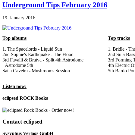
Underground Tips February 2016
19. January 2016
Top albums
Top tracks
1. The Spacelords - Liquid Sun
1. Bridle - Th
2nd Sophie's Earthquake - The Flood
2nd Sula Bas
3rd Favalli & Bratva - Split 4th Astrodome
3rd Forming T
- Astrodome 5th
4th Electric 
Satta Caveira - Mushrooms Session
5th Bardo Pon
Listen now:
eclipsed ROCK Books
Contact
eclipsed
Sysyphus Verlags GmbH