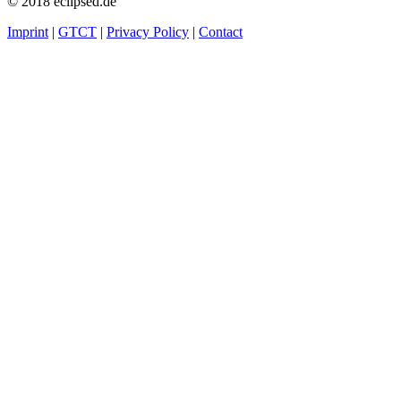
© 2018 eclipsed.de
Imprint
|
GTCT
|
Privacy Policy
|
Contact