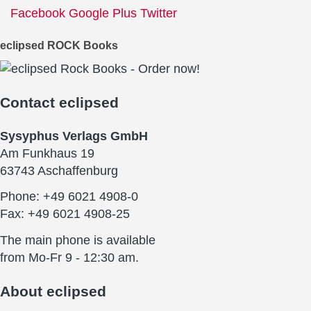
Facebook
Google Plus
Twitter
eclipsed ROCK Books
Contact
eclipsed
Sysyphus Verlags GmbH
Am Funkhaus 19
63743 Aschaffenburg
Phone: +49 6021 4908-0
Fax: +49 6021 4908-25
The main phone is available
from Mo-Fr 9 - 12:30 am.
About
eclipsed