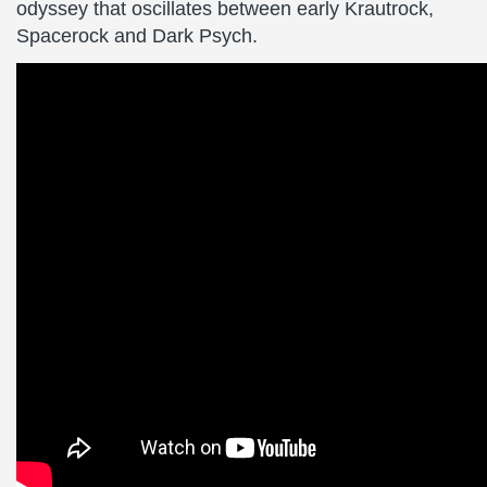
odyssey that oscillates between early Krautrock,
Spacerock and Dark Psych.