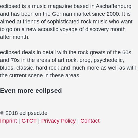
eclipsed is a music magazine based in Aschaffenburg
and has been on the German market since 2000. It is
aimed at friends of sophisticated rock music who want
to go on a new acoustic voyage of discovery month
after month.
eclipsed deals in detail with the rock greats of the 60s
and 70s in the areas of art rock, prog, psychedelic,
blues, classic, hard rock and much more as well as with
the current scene in these areas.
Even more
eclipsed
© 2018 eclipsed.de
Imprint
|
GTCT
|
Privacy Policy
|
Contact