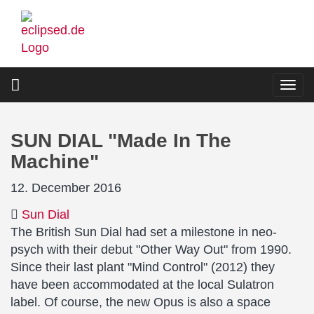
Skip
to
main
content
Togg
navi
SUN DIAL "Made In The
Machine"
12. December 2016
Sun Dial
The British Sun Dial had set a milestone in neo-
psych with their debut "Other Way Out" from 1990.
Since their last plant "Mind Control" (2012) they
have been accommodated at the local Sulatron
label. Of course, the new Opus is also a space