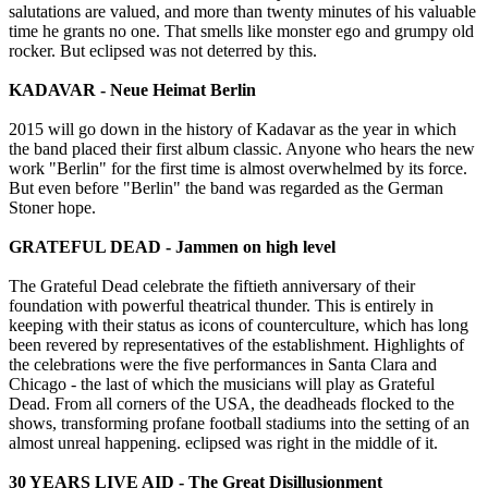
salutations are valued, and more than twenty minutes of his valuable
time he grants no one. That smells like monster ego and grumpy old
rocker. But eclipsed was not deterred by this.
KADAVAR - Neue Heimat Berlin
2015 will go down in the history of Kadavar as the year in which
the band placed their first album classic. Anyone who hears the new
work "Berlin" for the first time is almost overwhelmed by its force.
But even before "Berlin" the band was regarded as the German
Stoner hope.
GRATEFUL DEAD - Jammen on high level
The Grateful Dead celebrate the fiftieth anniversary of their
foundation with powerful theatrical thunder. This is entirely in
keeping with their status as icons of counterculture, which has long
been revered by representatives of the establishment. Highlights of
the celebrations were the five performances in Santa Clara and
Chicago - the last of which the musicians will play as Grateful
Dead. From all corners of the USA, the deadheads flocked to the
shows, transforming profane football stadiums into the setting of an
almost unreal happening. eclipsed was right in the middle of it.
30 YEARS LIVE AID - The Great Disillusionment