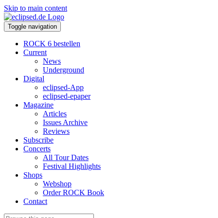
Skip to main content
Toggle navigation
ROCK 6 bestellen
Current
News
Underground
Digital
eclipsed-App
eclipsed-epaper
Magazine
Articles
Issues Archive
Reviews
Subscribe
Concerts
All Tour Dates
Festival Highlights
Shops
Webshop
Order ROCK Book
Contact