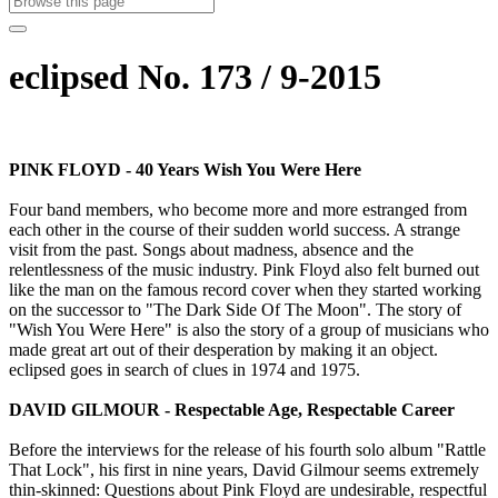
eclipsed No. 173 / 9-2015
PINK FLOYD - 40 Years Wish You Were Here
Four band members, who become more and more estranged from
each other in the course of their sudden world success. A strange
visit from the past. Songs about madness, absence and the
relentlessness of the music industry. Pink Floyd also felt burned out
like the man on the famous record cover when they started working
on the successor to "The Dark Side Of The Moon". The story of
"Wish You Were Here" is also the story of a group of musicians who
made great art out of their desperation by making it an object.
eclipsed goes in search of clues in 1974 and 1975.
DAVID GILMOUR - Respectable Age, Respectable Career
Before the interviews for the release of his fourth solo album "Rattle
That Lock", his first in nine years, David Gilmour seems extremely
thin-skinned: Questions about Pink Floyd are undesirable, respectful