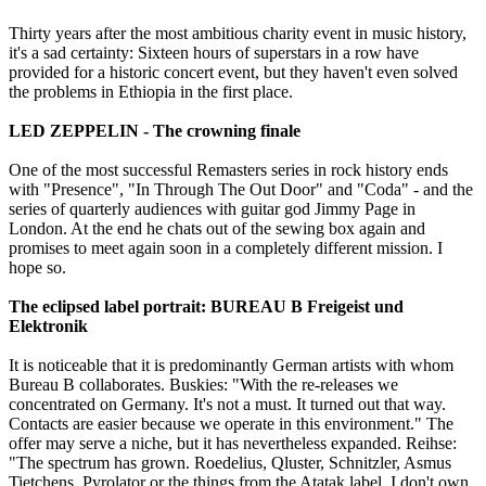
Thirty years after the most ambitious charity event in music history,
it's a sad certainty: Sixteen hours of superstars in a row have
provided for a historic concert event, but they haven't even solved
the problems in Ethiopia in the first place.
LED ZEPPELIN - The crowning finale
One of the most successful Remasters series in rock history ends
with "Presence", "In Through The Out Door" and "Coda" - and the
series of quarterly audiences with guitar god Jimmy Page in
London. At the end he chats out of the sewing box again and
promises to meet again soon in a completely different mission. I
hope so.
The eclipsed label portrait: BUREAU B Freigeist und
Elektronik
It is noticeable that it is predominantly German artists with whom
Bureau B collaborates. Buskies: "With the re-releases we
concentrated on Germany. It's not a must. It turned out that way.
Contacts are easier because we operate in this environment." The
offer may serve a niche, but it has nevertheless expanded. Reihse:
"The spectrum has grown. Roedelius, Qluster, Schnitzler, Asmus
Tietchens, Pyrolator or the things from the Atatak label. I don't own