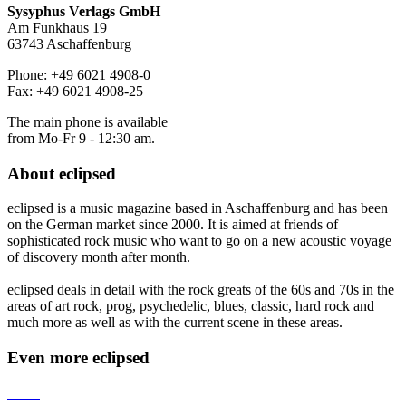
Sysyphus Verlags GmbH
Am Funkhaus 19
63743 Aschaffenburg
Phone: +49 6021 4908-0
Fax: +49 6021 4908-25
The main phone is available
from Mo-Fr 9 - 12:30 am.
About
eclipsed
eclipsed is a music magazine based in Aschaffenburg and has been
on the German market since 2000. It is aimed at friends of
sophisticated rock music who want to go on a new acoustic voyage
of discovery month after month.
eclipsed deals in detail with the rock greats of the 60s and 70s in the
areas of art rock, prog, psychedelic, blues, classic, hard rock and
much more as well as with the current scene in these areas.
Even more
eclipsed