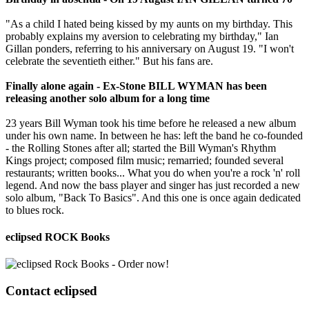
"As a child I hated being kissed by my aunts on my birthday. This
probably explains my aversion to celebrating my birthday," Ian
Gillan ponders, referring to his anniversary on August 19. "I won't
celebrate the seventieth either." But his fans are.
Finally alone again - Ex-Stone BILL WYMAN has been
releasing another solo album for a long time
23 years Bill Wyman took his time before he released a new album
under his own name. In between he has: left the band he co-founded
- the Rolling Stones after all; started the Bill Wyman's Rhythm
Kings project; composed film music; remarried; founded several
restaurants; written books... What you do when you're a rock 'n' roll
legend. And now the bass player and singer has just recorded a new
solo album, "Back To Basics". And this one is once again dedicated
to blues rock.
eclipsed ROCK Books
Contact
eclipsed