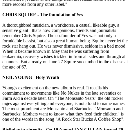
more records from any other label."
CHRIS SQUIRE - The foundation of Yes
A thoroughbred musician, a workhorse, a casual, likeable guy, a
sensitive giant - that's how companions, friends and journalists
remember Chris Squire. The co-founder of Yes was not only a
formidable bassist, but also a great human being. Squire never let the
rock star hang out. He was never dismissive, seldom in a bad mood.
When it became known in May that he was suffering from
leukaemia, recovery wishes trickled in from all sides and through all
channels. But already on June 27 Squire succumbed to the disease at
the age of 67.
NEIL YOUNG - Holy Wrath
Young's excitement on the new album is real. It recalls his
commitment to movements like No Nukes in the late seventies or
Farm Aid a decade later. On "The Monsanto Years" the old rocker
rages against everything and everyone, is not afraid to name names.
The most prominent are Monsanto and Starbucks. "Monsanto and
Starbucks: Mothers want to know what they feed their children" is
one of the words in the song "A Rock Star Bucks A Coffee Shop".
Birthday in absentia - On 19 August IAN GILLAN turned 70