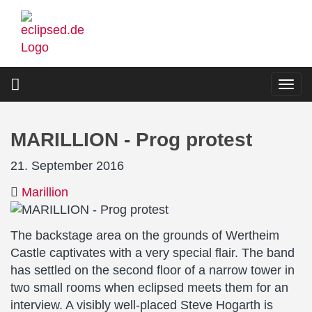
Skip
to
main
content
Togg
navi
MARILLION - Prog protest
21. September 2016
Marillion
The backstage area on the grounds of Wertheim
Castle captivates with a very special flair. The band
has settled on the second floor of a narrow tower in
two small rooms when eclipsed meets them for an
interview. A visibly well-placed Steve Hogarth is