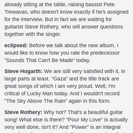
already sitting at the table, raising bassist Pete
Trewavas, who doesn't know exactly if he's assigned
for the interview. But in fact we are waiting for
guitarist Steve Rothery, who will answer questions
together with the singer.
eclipsed:
Before we talk about the new album, I
would like to know how you rate the predecessor
"Sounds That Can't Be Made" today.
Steve Hogarth:
We are still very satisfied with it, in
large parts at least. "Gaza" and the title track are
great songs of which I am very proud. Well, I'm
critical of Lucky Man today. And I wouldn't record
"The Sky Above The Rain" again in this form.
Steve Rothery:
Why not? That's a beautiful guitar
song! What else is there? "Pour My Love" is actually
very well done, isn't it? And "Power" is an integral