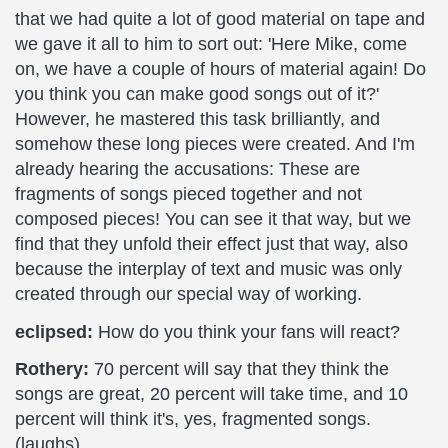
that we had quite a lot of good material on tape and
we gave it all to him to sort out: 'Here Mike, come
on, we have a couple of hours of material again! Do
you think you can make good songs out of it?'
However, he mastered this task brilliantly, and
somehow these long pieces were created. And I'm
already hearing the accusations: These are
fragments of songs pieced together and not
composed pieces! You can see it that way, but we
find that they unfold their effect just that way, also
because the interplay of text and music was only
created through our special way of working.
eclipsed:
How do you think your fans will react?
Rothery:
70 percent will say that they think the
songs are great, 20 percent will take time, and 10
percent will think it's, yes, fragmented songs.
(laughs)