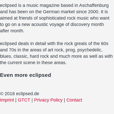
eclipsed is a music magazine based in Aschaffenburg
and has been on the German market since 2000. It is
aimed at friends of sophisticated rock music who want
to go on a new acoustic voyage of discovery month
after month.
eclipsed deals in detail with the rock greats of the 60s
and 70s in the areas of art rock, prog, psychedelic,
blues, classic, hard rock and much more as well as with
the current scene in these areas.
Even more
eclipsed
© 2018 eclipsed.de
Imprint
|
GTCT
|
Privacy Policy
|
Contact