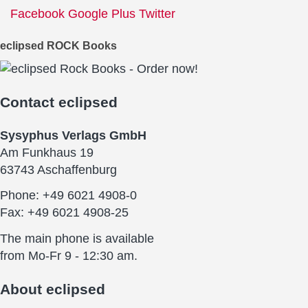
Facebook
Google Plus
Twitter
eclipsed ROCK Books
Contact
eclipsed
Sysyphus Verlags GmbH
Am Funkhaus 19
63743 Aschaffenburg
Phone: +49 6021 4908-0
Fax: +49 6021 4908-25
The main phone is available
from Mo-Fr 9 - 12:30 am.
About
eclipsed