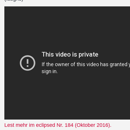
Lest mehr im eclipsed Nr. 184 (Oktober 2016).