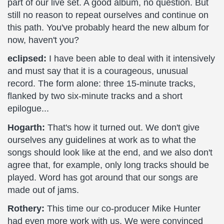
part of our live set. A good album, no question. But
still no reason to repeat ourselves and continue on
this path. You've probably heard the new album for
now, haven't you?
eclipsed:
I have been able to deal with it intensively
and must say that it is a courageous, unusual
record. The form alone: three 15-minute tracks,
flanked by two six-minute tracks and a short
epilogue...
Hogarth:
That's how it turned out. We don't give
ourselves any guidelines at work as to what the
songs should look like at the end, and we also don't
agree that, for example, only long tracks should be
played. Word has got around that our songs are
made out of jams.
Rothery:
This time our co-producer Mike Hunter
had even more work with us. We were convinced