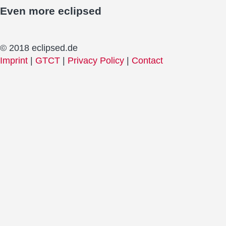
Even more
eclipsed
© 2018 eclipsed.de
Imprint
|
GTCT
|
Privacy Policy
|
Contact