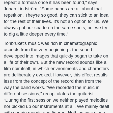
repeat a formula once it has been found," says
Johan Lindström. "Some bands are all about that
repetition. They're so good, they can stick to an idea
for the rest of their lives. It's not an option for us. We
always put our spade on the same spots, but we try
to dig a little deeper every time."
Tonbruket's music was rich in cinematographic
aspects from the very beginning - the sound
developed into images that quickly began to take on
a life of their own. But the new record sounds like a
film noir itself, in which environments and characters
are deliberately evoked. However, this effect results
less from the concept of the record than from the
way the band works. "We recorded the music in
different sessions," recapitulates the guitarist.
"During the first session we neither played melodies
nor picked up our instruments at all. We mainly dealt
with certain moods and figures. Nothing was given,