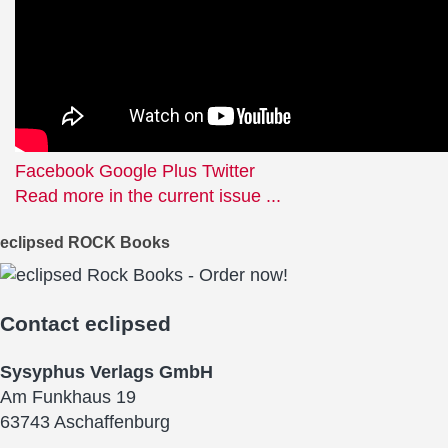
Facebook
Google Plus
Twitter
Read more in the current issue ...
eclipsed ROCK Books
Contact
eclipsed
Sysyphus Verlags GmbH
Am Funkhaus 19
63743 Aschaffenburg