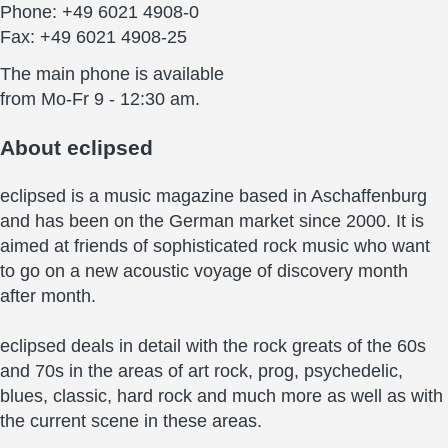
Phone: +49 6021 4908-0
Fax: +49 6021 4908-25
The main phone is available
from Mo-Fr 9 - 12:30 am.
About
eclipsed
eclipsed is a music magazine based in Aschaffenburg
and has been on the German market since 2000. It is
aimed at friends of sophisticated rock music who want
to go on a new acoustic voyage of discovery month
after month.
eclipsed deals in detail with the rock greats of the 60s
and 70s in the areas of art rock, prog, psychedelic,
blues, classic, hard rock and much more as well as with
the current scene in these areas.