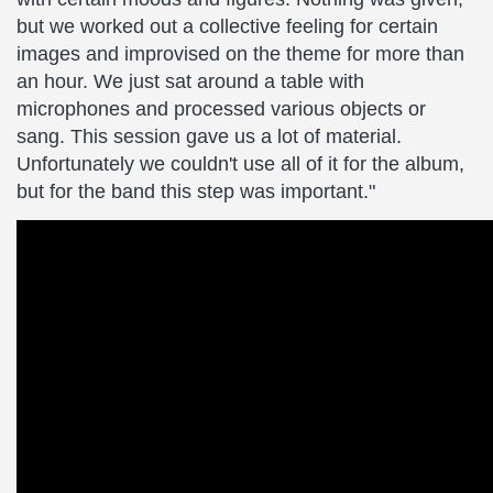
but we worked out a collective feeling for certain
images and improvised on the theme for more than
an hour. We just sat around a table with
microphones and processed various objects or
sang. This session gave us a lot of material.
Unfortunately we couldn't use all of it for the album,
but for the band this step was important."
Masters
of
Fog