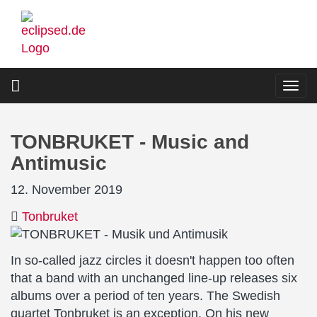
Skip
to
main
content
Togg
navi
TONBRUKET - Music and
Antimusic
12. November 2019
Tonbruket
In so-called jazz circles it doesn't happen too often
that a band with an unchanged line-up releases six
albums over a period of ten years. The Swedish
quartet Tonbruket is an exception. On his new