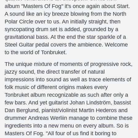
album "Masters Of Fog" it's once again about Start.
A sound like an icy breeze blowing from the North
Polar Circle over to us. An initially straight, then
syncopating drum set is added, grounded by a
gravitational bass. At the end the star sparkle of a
Steel Guitar pedal covers the ambience. Welcome
to the world of Tonbruket.
The unique mixture of moments of progressive rock,
jazzy sound, the direct transfer of natural
impressions into sound as well as trace elements of
folk music of different origins makes every
Tonbruket album recognizable as such after only a
few bars. And yet guitarist Johan Lindström, bassist
Dan Berglund, pianist/violinist Martin Hederos and
drummer Andreas Werliin manage to combine these
ingredients into a new menu on every album. So is
Masters Of Fog. "All four of us find it boring to