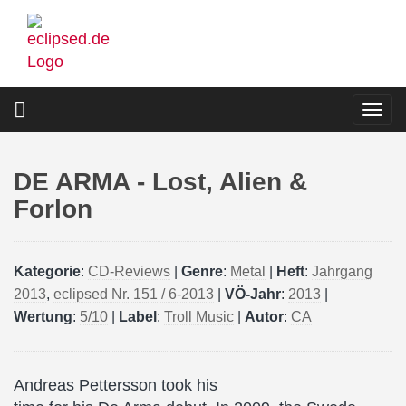
Skip
to
main
content
Togg
navi
DE ARMA - Lost, Alien &
Forlon
Kategorie
:
CD-Reviews
|
Genre
:
Metal
|
Heft
:
Jahrgang
2013
,
eclipsed Nr. 151 / 6-2013
|
VÖ-Jahr
:
2013
|
Wertung
:
5/10
|
Label
:
Troll Music
|
Autor
:
CA
Andreas Pettersson took his