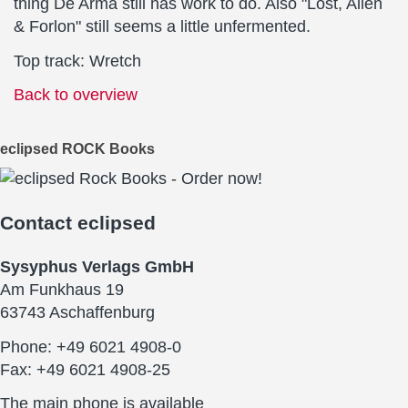
thing De Arma still has work to do. Also "Lost, Alien
& Forlon" still seems a little unfermented.
Top track: Wretch
Back to overview
eclipsed ROCK Books
Contact
eclipsed
Sysyphus Verlags GmbH
Am Funkhaus 19
63743 Aschaffenburg
Phone: +49 6021 4908-0
Fax: +49 6021 4908-25
The main phone is available