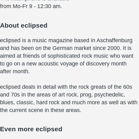
from Mo-Fr 9 - 12:30 am.
About
eclipsed
eclipsed is a music magazine based in Aschaffenburg
and has been on the German market since 2000. It is
aimed at friends of sophisticated rock music who want
to go on a new acoustic voyage of discovery month
after month.
eclipsed deals in detail with the rock greats of the 60s
and 70s in the areas of art rock, prog, psychedelic,
blues, classic, hard rock and much more as well as with
the current scene in these areas.
Even more
eclipsed