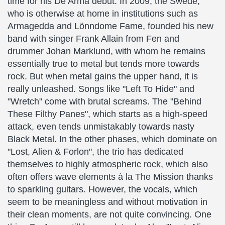
time for his De Arma debut. In 2009, the Swede,
who is otherwise at home in institutions such as
Armagedda and Lönndome Fame, founded his new
band with singer Frank Allain from Fen and
drummer Johan Marklund, with whom he remains
essentially true to metal but tends more towards
rock. But when metal gains the upper hand, it is
really unleashed. Songs like "Left To Hide" and
"Wretch" come with brutal screams. The "Behind
These Filthy Panes", which starts as a high-speed
attack, even tends unmistakably towards nasty
Black Metal. In the other phases, which dominate on
"Lost, Alien & Forlon", the trio has dedicated
themselves to highly atmospheric rock, which also
often offers wave elements à la The Mission thanks
to sparkling guitars. However, the vocals, which
seem to be meaningless and without motivation in
their clean moments, are not quite convincing. One