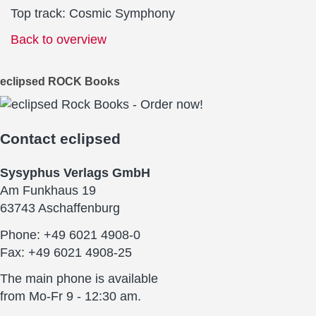
Top track: Cosmic Symphony
Back to overview
eclipsed ROCK Books
Contact
eclipsed
Sysyphus Verlags GmbH
Am Funkhaus 19
63743 Aschaffenburg
Phone: +49 6021 4908-0
Fax: +49 6021 4908-25
The main phone is available
from Mo-Fr 9 - 12:30 am.