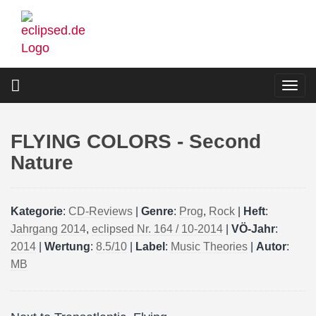
Skip
to
main
content
Togg
navi
FLYING COLORS - Second
Nature
Kategorie
:
CD-Reviews
|
Genre
:
Prog
,
Rock
|
Heft
:
Jahrgang 2014
,
eclipsed Nr. 164 / 10-2014
|
VÖ-Jahr
:
2014
|
Wertung
:
8.5/10
|
Label
:
Music Theories
|
Autor
:
MB