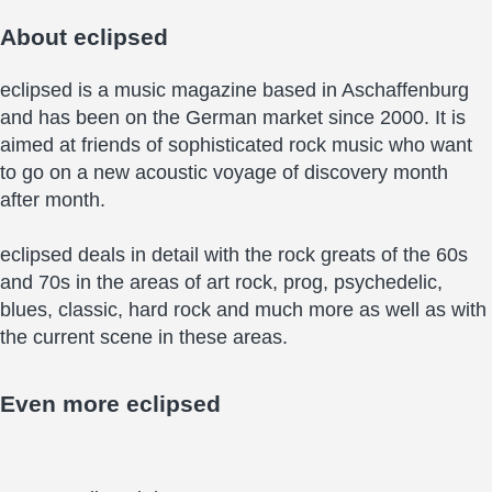
About
eclipsed
eclipsed is a music magazine based in Aschaffenburg
and has been on the German market since 2000. It is
aimed at friends of sophisticated rock music who want
to go on a new acoustic voyage of discovery month
after month.
eclipsed deals in detail with the rock greats of the 60s
and 70s in the areas of art rock, prog, psychedelic,
blues, classic, hard rock and much more as well as with
the current scene in these areas.
Even more
eclipsed