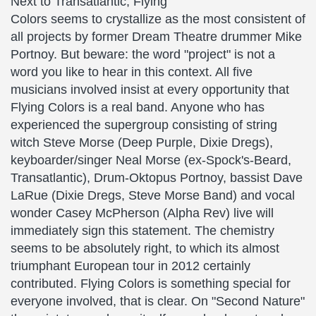
Next to Transatlantic, Flying
Colors seems to crystallize as the most consistent of
all projects by former Dream Theatre drummer Mike
Portnoy. But beware: the word "project" is not a
word you like to hear in this context. All five
musicians involved insist at every opportunity that
Flying Colors is a real band. Anyone who has
experienced the supergroup consisting of string
witch Steve Morse (Deep Purple, Dixie Dregs),
keyboarder/singer Neal Morse (ex-Spock's-Beard,
Transatlantic), Drum-Oktopus Portnoy, bassist Dave
LaRue (Dixie Dregs, Steve Morse Band) and vocal
wonder Casey McPherson (Alpha Rev) live will
immediately sign this statement. The chemistry
seems to be absolutely right, to which its almost
triumphant European tour in 2012 certainly
contributed. Flying Colors is something special for
everyone involved, that is clear. On "Second Nature"