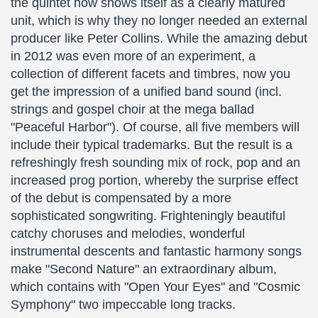
the quintet now shows itself as a clearly matured
unit, which is why they no longer needed an external
producer like Peter Collins. While the amazing debut
in 2012 was even more of an experiment, a
collection of different facets and timbres, now you
get the impression of a unified band sound (incl.
strings and gospel choir at the mega ballad
"Peaceful Harbor"). Of course, all five members will
include their typical trademarks. But the result is a
refreshingly fresh sounding mix of rock, pop and an
increased prog portion, whereby the surprise effect
of the debut is compensated by a more
sophisticated songwriting. Frighteningly beautiful
catchy choruses and melodies, wonderful
instrumental descents and fantastic harmony songs
make "Second Nature" an extraordinary album,
which contains with "Open Your Eyes" and "Cosmic
Symphony" two impeccable long tracks.