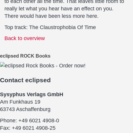
to each other all the time. That leaves little room to
really let what you hear have an effect on you.
There would have been less more here.
Top track: The Claustrophobia Of Time
Back to overview
eclipsed ROCK Books
Contact
eclipsed
Sysyphus Verlags GmbH
Am Funkhaus 19
63743 Aschaffenburg
Phone: +49 6021 4908-0
Fax: +49 6021 4908-25