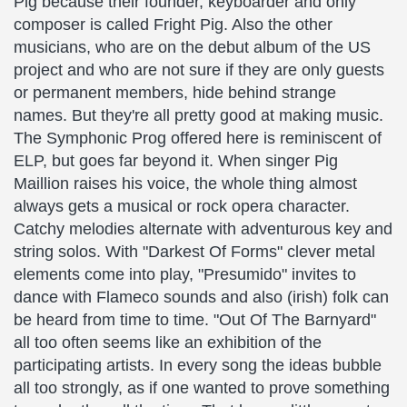
Pig because their founder, keyboarder and only
composer is called Fright Pig. Also the other
musicians, who are on the debut album of the US
project and who are not sure if they are only guests
or permanent members, hide behind strange
names. But they're all pretty good at making music.
The Symphonic Prog offered here is reminiscent of
ELP, but goes far beyond it. When singer Pig
Maillion raises his voice, the whole thing almost
always gets a musical or rock opera character.
Catchy melodies alternate with adventurous key and
string solos. With "Darkest Of Forms" clever metal
elements come into play, "Presumido" invites to
dance with Flameco sounds and also (irish) folk can
be heard from time to time. "Out Of The Barnyard"
all too often seems like an exhibition of the
participating artists. In every song the ideas bubble
all too strongly, as if one wanted to prove something