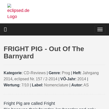
Skip
to
main
content
Togg
navi
FRIGHT PIG - Out Of The
Barnyard
Kategorie
:
CD-Reviews
|
Genre
:
Prog
|
Heft
:
Jahrgang
2014
,
eclipsed Nr. 157 / 2-2014
|
VÖ-Jahr
:
2014
|
Wertung
:
7/10
|
Label
:
Nomenclature
|
Autor
:
AS
Fright Pig are called Fright