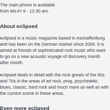
The main phone is available
from Mo-Fr 9 - 12:30 am.
About
eclipsed
eclipsed is a music magazine based in Aschaffenburg
and has been on the German market since 2000. It is
aimed at friends of sophisticated rock music who want
to go on a new acoustic voyage of discovery month
after month.
eclipsed deals in detail with the rock greats of the 60s
and 70s in the areas of art rock, prog, psychedelic,
blues, classic, hard rock and much more as well as with
the current scene in these areas.
Even more
eclipsed