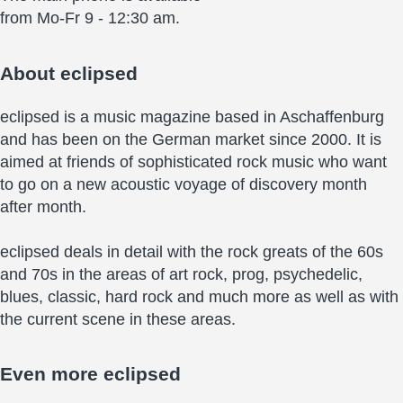
from Mo-Fr 9 - 12:30 am.
About
eclipsed
eclipsed is a music magazine based in Aschaffenburg
and has been on the German market since 2000. It is
aimed at friends of sophisticated rock music who want
to go on a new acoustic voyage of discovery month
after month.
eclipsed deals in detail with the rock greats of the 60s
and 70s in the areas of art rock, prog, psychedelic,
blues, classic, hard rock and much more as well as with
the current scene in these areas.
Even more
eclipsed