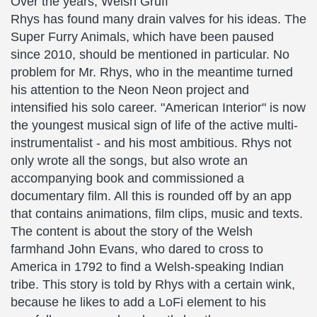
Over the years, Welsh Gruff
Rhys has found many drain valves for his ideas. The
Super Furry Animals, which have been paused
since 2010, should be mentioned in particular. No
problem for Mr. Rhys, who in the meantime turned
his attention to the Neon Neon project and
intensified his solo career. "American Interior" is now
the youngest musical sign of life of the active multi-
instrumentalist - and his most ambitious. Rhys not
only wrote all the songs, but also wrote an
accompanying book and commissioned a
documentary film. All this is rounded off by an app
that contains animations, film clips, music and texts.
The content is about the story of the Welsh
farmhand John Evans, who dared to cross to
America in 1792 to find a Welsh-speaking Indian
tribe. This story is told by Rhys with a certain wink,
because he likes to add a LoFi element to his