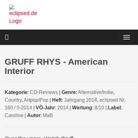
Skip
to
main
content
Togg
navi
GRUFF RHYS - American
Interior
Kategorie
:
CD-Reviews
|
Genre
:
Alternative/Indie
,
Country
,
Artpop/Pop
|
Heft
:
Jahrgang 2014
,
eclipsed Nr.
160 / 5-2014
|
VÖ-Jahr
:
2014
|
Wertung
:
8/10
|
Label
:
Caroline
|
Autor
:
MaB