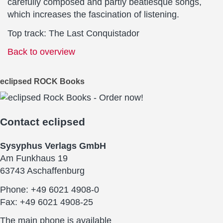
carefully composed and partly beatlesque songs,
which increases the fascination of listening.
Top track: The Last Conquistador
Back to overview
eclipsed ROCK Books
Contact
eclipsed
Sysyphus Verlags GmbH
Am Funkhaus 19
63743 Aschaffenburg
Phone: +49 6021 4908-0
Fax: +49 6021 4908-25
The main phone is available