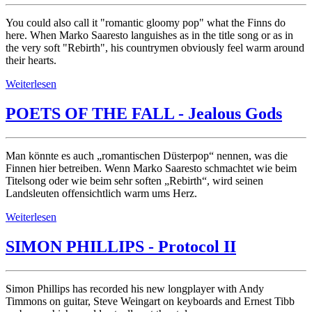
You could also call it "romantic gloomy pop" what the Finns do
here. When Marko Saaresto languishes as in the title song or as in
the very soft "Rebirth", his countrymen obviously feel warm around
their hearts.
Weiterlesen
POETS OF THE FALL - Jealous Gods
Man könnte es auch „romantischen Düsterpop“ nennen, was die
Finnen hier betreiben. Wenn Marko Saaresto schmachtet wie beim
Titelsong oder wie beim sehr soften „Rebirth“, wird seinen
Landsleuten offensichtlich warm ums Herz.
Weiterlesen
SIMON PHILLIPS - Protocol II
Simon Phillips has recorded his new longplayer with Andy
Timmons on guitar, Steve Weingart on keyboards and Ernest Tibb