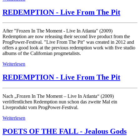
REDEMPTION - Live From The Pit
After "Frozen In The Moment - Live In Atlanta" (2009)
Redemption are now releasing their second live product from the
ProgPower-Festival. "Live From The Pit" was created in 2012 and
offers a good look at the previous redemption work with five studio
albums of the Californian progmetalists.
Weiterlesen
REDEMPTION - Live From The Pit
Nach „Frozen In The Moment – Live In Atlanta“ (2009)
veröffentlichen Redemption nun schon das zweite Mal ein
Liveprodukt vom ProgPower-Festival.
Weiterlesen
POETS OF THE FALL - Jealous Gods