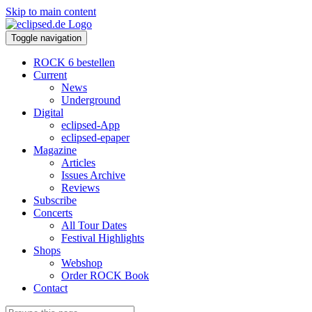
Skip to main content
Toggle navigation
ROCK 6 bestellen
Current
News
Underground
Digital
eclipsed-App
eclipsed-epaper
Magazine
Articles
Issues Archive
Reviews
Subscribe
Concerts
All Tour Dates
Festival Highlights
Shops
Webshop
Order ROCK Book
Contact