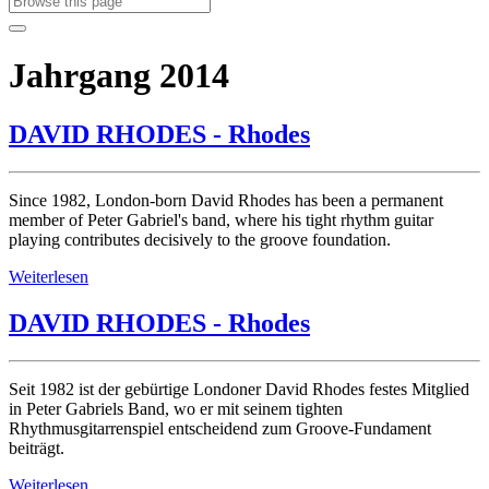
Jahrgang 2014
DAVID RHODES - Rhodes
Since 1982, London-born David Rhodes has been a permanent
member of Peter Gabriel's band, where his tight rhythm guitar
playing contributes decisively to the groove foundation.
Weiterlesen
DAVID RHODES - Rhodes
Seit 1982 ist der gebürtige Londoner David Rhodes festes Mitglied
in Peter Gabriels Band, wo er mit seinem tighten
Rhythmusgitarrenspiel entscheidend zum Groove-Fundament
beiträgt.
Weiterlesen