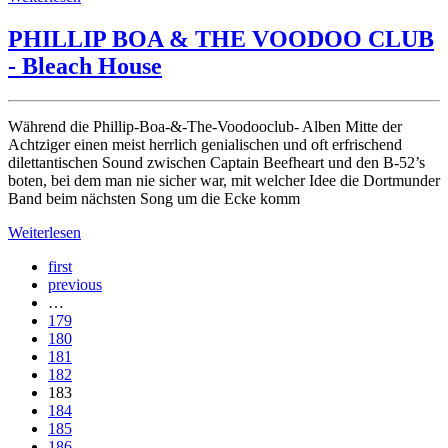
PHILLIP BOA & THE VOODOO CLUB
- Bleach House
Während die Phillip-Boa-&-The-Voodooclub- Alben Mitte der
Achtziger einen meist herrlich genialischen und oft erfrischend
dilettantischen Sound zwischen Captain Beefheart und den B-52’s
boten, bei dem man nie sicher war, mit welcher Idee die Dortmunder
Band beim nächsten Song um die Ecke komm
Weiterlesen
first
previous
…
179
180
181
182
183
184
185
186