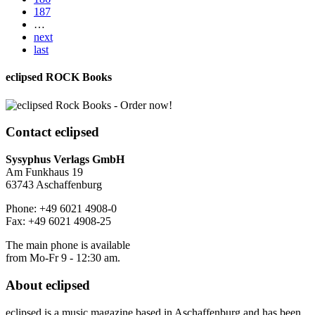
187
…
next
last
eclipsed ROCK Books
Contact
eclipsed
Sysyphus Verlags GmbH
Am Funkhaus 19
63743 Aschaffenburg
Phone: +49 6021 4908-0
Fax: +49 6021 4908-25
The main phone is available
from Mo-Fr 9 - 12:30 am.
About
eclipsed
eclipsed is a music magazine based in Aschaffenburg and has been