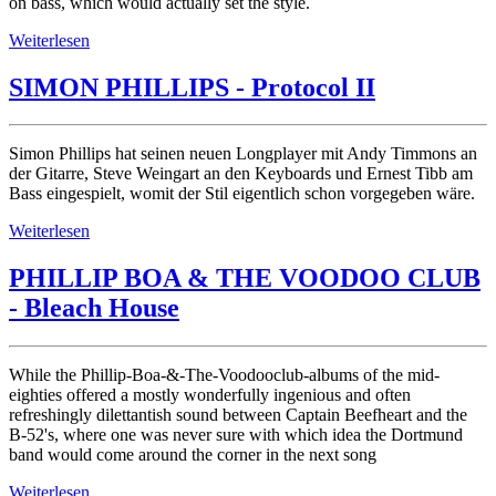
on bass, which would actually set the style.
Weiterlesen
SIMON PHILLIPS - Protocol II
Simon Phillips hat seinen neuen Longplayer mit Andy Timmons an
der Gitarre, Steve Weingart an den Keyboards und Ernest Tibb am
Bass eingespielt, womit der Stil eigentlich schon vorgegeben wäre.
Weiterlesen
PHILLIP BOA & THE VOODOO CLUB
- Bleach House
While the Phillip-Boa-&-The-Voodooclub-albums of the mid-
eighties offered a mostly wonderfully ingenious and often
refreshingly dilettantish sound between Captain Beefheart and the
B-52's, where one was never sure with which idea the Dortmund
band would come around the corner in the next song
Weiterlesen