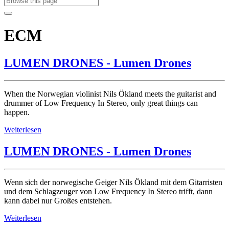
ECM
LUMEN DRONES - Lumen Drones
When the Norwegian violinist Nils Ökland meets the guitarist and
drummer of Low Frequency In Stereo, only great things can
happen.
Weiterlesen
LUMEN DRONES - Lumen Drones
Wenn sich der norwegische Geiger Nils Ökland mit dem Gitarristen
und dem Schlagzeuger von Low Frequency In Stereo trifft, dann
kann dabei nur Großes entstehen.
Weiterlesen