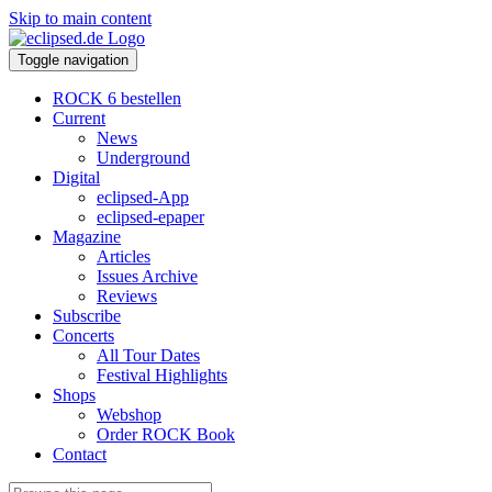
Skip to main content
Toggle navigation
ROCK 6 bestellen
Current
News
Underground
Digital
eclipsed-App
eclipsed-epaper
Magazine
Articles
Issues Archive
Reviews
Subscribe
Concerts
All Tour Dates
Festival Highlights
Shops
Webshop
Order ROCK Book
Contact