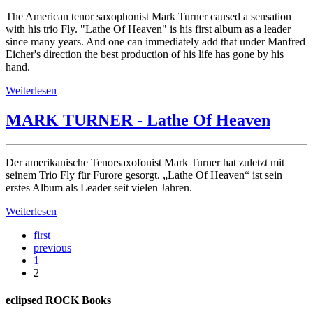
The American tenor saxophonist Mark Turner caused a sensation
with his trio Fly. "Lathe Of Heaven" is his first album as a leader
since many years. And one can immediately add that under Manfred
Eicher's direction the best production of his life has gone by his
hand.
Weiterlesen
MARK TURNER - Lathe Of Heaven
Der amerikanische Tenorsaxofonist Mark Turner hat zuletzt mit
seinem Trio Fly für Furore gesorgt. „Lathe Of Heaven“ ist sein
erstes Album als Leader seit vielen Jahren.
Weiterlesen
first
previous
1
2
eclipsed ROCK Books