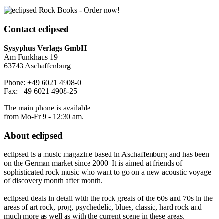
Contact
eclipsed
Sysyphus Verlags GmbH
Am Funkhaus 19
63743 Aschaffenburg
Phone: +49 6021 4908-0
Fax: +49 6021 4908-25
The main phone is available
from Mo-Fr 9 - 12:30 am.
About
eclipsed
eclipsed is a music magazine based in Aschaffenburg and has been
on the German market since 2000. It is aimed at friends of
sophisticated rock music who want to go on a new acoustic voyage
of discovery month after month.
eclipsed deals in detail with the rock greats of the 60s and 70s in the
areas of art rock, prog, psychedelic, blues, classic, hard rock and
much more as well as with the current scene in these areas.