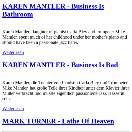
KAREN MANTLER - Business Is
Bathroom
Karen Mantler, daughter of pianist Carla Bley and trumpeter Mike
Mantler, spent much of her childhood under her mother's piano and
should have been a passionate jazz hater.
Weiterlesen
KAREN MANTLER - Business Is Bad
Karen Mantler, die Tochter von Pianistin Carla Bley und Trompeter
Mike Mantler, hat große Teile ihrer Kindheit unter dem Klavier ihrer
Mutter verbracht und müsste eigentlich passionierte Jazz-Hasserin
sein.
Weiterlesen
MARK TURNER - Lathe Of Heaven