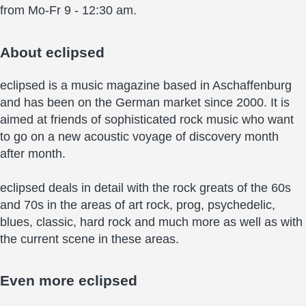
from Mo-Fr 9 - 12:30 am.
About
eclipsed
eclipsed is a music magazine based in Aschaffenburg
and has been on the German market since 2000. It is
aimed at friends of sophisticated rock music who want
to go on a new acoustic voyage of discovery month
after month.
eclipsed deals in detail with the rock greats of the 60s
and 70s in the areas of art rock, prog, psychedelic,
blues, classic, hard rock and much more as well as with
the current scene in these areas.
Even more
eclipsed