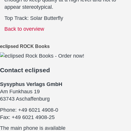
appear stereotypical.
Top Track: Solar Butterfly
Back to overview
eclipsed ROCK Books
Contact
eclipsed
Sysyphus Verlags GmbH
Am Funkhaus 19
63743 Aschaffenburg
Phone: +49 6021 4908-0
Fax: +49 6021 4908-25
The main phone is available