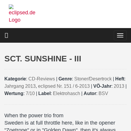
Skip
to
main
content
Togg
navi
SCT. SUNSHINE - III
Kategorie
:
CD-Reviews
|
Genre
:
Stoner/Desertrock
|
Heft
:
Jahrgang 2013
,
eclipsed Nr. 151 / 6-2013
|
VÖ-Jahr
:
2013
|
Wertung
:
7/10
|
Label
:
Elektrohasch
|
Autor
:
BSV
When the power trio from
Sweden is at full throttle here, like in the opener
"Zoetrope" or in "Golden Dawn", then it's always