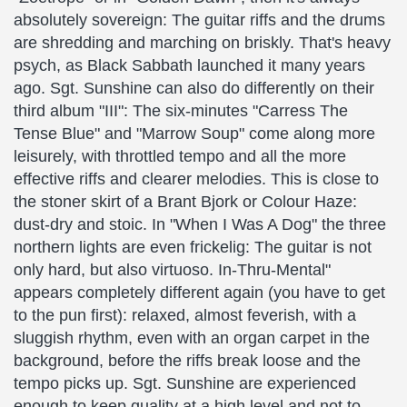
absolutely sovereign: The guitar riffs and the drums
are shredding and marching on briskly. That's heavy
psych, as Black Sabbath launched it many years
ago. Sgt. Sunshine can also do differently on their
third album "III": The six-minutes "Carress The
Tense Blue" and "Marrow Soup" come along more
leisurely, with throttled tempo and all the more
effective riffs and clearer melodies. This is close to
the stoner skirt of a Brant Bjork or Colour Haze:
dust-dry and stoic. In "When I Was A Dog" the three
northern lights are even frickelig: The guitar is not
only hard, but also virtuoso. In-Thru-Mental"
appears completely different again (you have to get
to the pun first): relaxed, almost feverish, with a
sluggish rhythm, even with an organ carpet in the
background, before the riffs break loose and the
tempo picks up. Sgt. Sunshine are experienced
enough to keep quality at a high level and not to