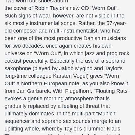
Two worn out shoes adorn
the cover of Robin Taylor's new CD "Worn Out".
Such signs of wear, however, are not visible in the
six mostly instrumental songs. Rather, the 57-year-
old composer and multi-instrumentalist, who has
been one of the most productive Danish musicians
for two decades, once again creates his own
universe on "Worn Out", in which jazz and prog rock
coexist peacefully. Especially the use of a soprano
saxophone (played by Jakob Mygind and Taylor's
long-time colleague Karsten Vogel) gives "Worn
Out" a Northern European note, as you also know it
from Jan Garbarek. With Flugelhorn, "Floating Rats"
evokes a gentle morning atmosphere that is
gradually replaced by a feeling of threat that
ultimately dominates. In the multi-part "Munich"
sequencer and soprano sax sounds merge to an
uplifting whole, whereby Taylor's drummer Klaus