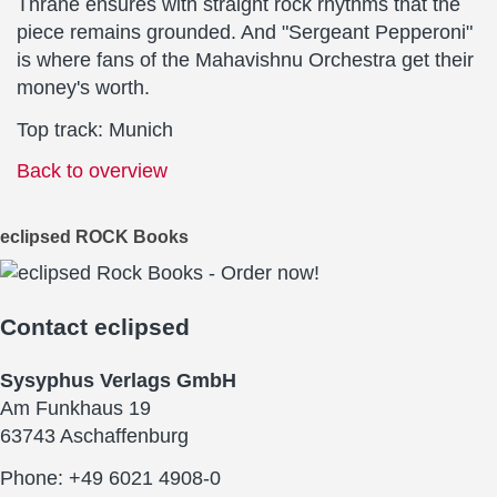
Thrane ensures with straight rock rhythms that the
piece remains grounded. And "Sergeant Pepperoni"
is where fans of the Mahavishnu Orchestra get their
money's worth.
Top track: Munich
Back to overview
eclipsed ROCK Books
Contact
eclipsed
Sysyphus Verlags GmbH
Am Funkhaus 19
63743 Aschaffenburg
Phone: +49 6021 4908-0