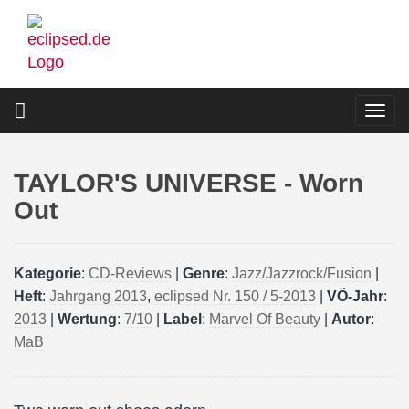
Skip
to
main
content
Togg
navi
TAYLOR'S UNIVERSE - Worn
Out
Kategorie
:
CD-Reviews
|
Genre
:
Jazz/Jazzrock/Fusion
|
Heft
:
Jahrgang 2013
,
eclipsed Nr. 150 / 5-2013
|
VÖ-Jahr
:
2013
|
Wertung
:
7/10
|
Label
:
Marvel Of Beauty
|
Autor
:
MaB