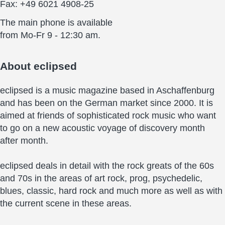
Fax: +49 6021 4908-25
The main phone is available
from Mo-Fr 9 - 12:30 am.
About
eclipsed
eclipsed is a music magazine based in Aschaffenburg
and has been on the German market since 2000. It is
aimed at friends of sophisticated rock music who want
to go on a new acoustic voyage of discovery month
after month.
eclipsed deals in detail with the rock greats of the 60s
and 70s in the areas of art rock, prog, psychedelic,
blues, classic, hard rock and much more as well as with
the current scene in these areas.