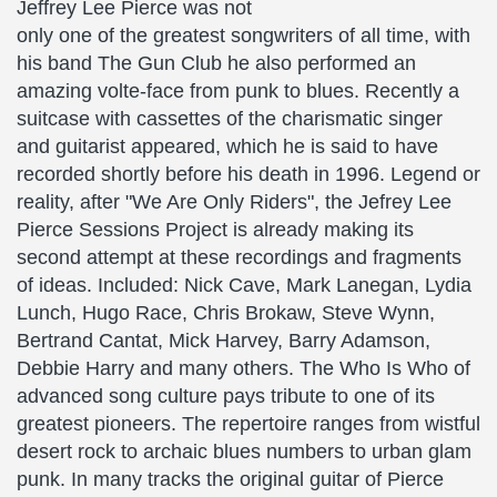
Jeffrey Lee Pierce was not
only one of the greatest songwriters of all time, with
his band The Gun Club he also performed an
amazing volte-face from punk to blues. Recently a
suitcase with cassettes of the charismatic singer
and guitarist appeared, which he is said to have
recorded shortly before his death in 1996. Legend or
reality, after "We Are Only Riders", the Jefrey Lee
Pierce Sessions Project is already making its
second attempt at these recordings and fragments
of ideas. Included: Nick Cave, Mark Lanegan, Lydia
Lunch, Hugo Race, Chris Brokaw, Steve Wynn,
Bertrand Cantat, Mick Harvey, Barry Adamson,
Debbie Harry and many others. The Who Is Who of
advanced song culture pays tribute to one of its
greatest pioneers. The repertoire ranges from wistful
desert rock to archaic blues numbers to urban glam
punk. In many tracks the original guitar of Pierce