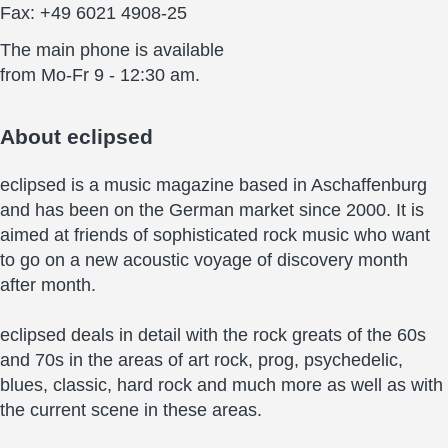
Fax: +49 6021 4908-25
The main phone is available
from Mo-Fr 9 - 12:30 am.
About
eclipsed
eclipsed is a music magazine based in Aschaffenburg
and has been on the German market since 2000. It is
aimed at friends of sophisticated rock music who want
to go on a new acoustic voyage of discovery month
after month.
eclipsed deals in detail with the rock greats of the 60s
and 70s in the areas of art rock, prog, psychedelic,
blues, classic, hard rock and much more as well as with
the current scene in these areas.