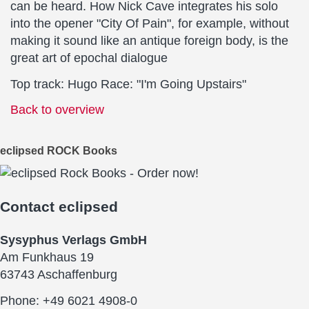
can be heard. How Nick Cave integrates his solo
into the opener "City Of Pain", for example, without
making it sound like an antique foreign body, is the
great art of epochal dialogue
Top track: Hugo Race: "I'm Going Upstairs"
Back to overview
eclipsed ROCK Books
Contact
eclipsed
Sysyphus Verlags GmbH
Am Funkhaus 19
63743 Aschaffenburg
Phone: +49 6021 4908-0