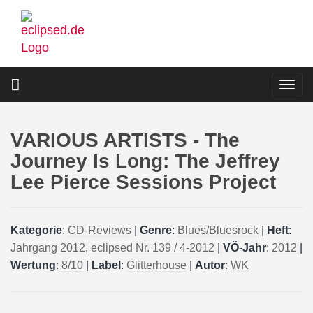
Skip
to
main
content
Togg
navi
VARIOUS ARTISTS - The
Journey Is Long: The Jeffrey
Lee Pierce Sessions Project
Kategorie
:
CD-Reviews
|
Genre
:
Blues/Bluesrock
|
Heft
:
Jahrgang 2012
,
eclipsed Nr. 139 / 4-2012
|
VÖ-Jahr
:
2012
|
Wertung
:
8/10
|
Label
:
Glitterhouse
|
Autor
:
WK