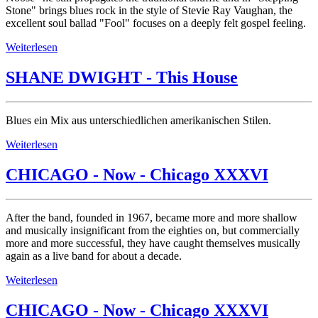
Stone" brings blues rock in the style of Stevie Ray Vaughan, the
excellent soul ballad "Fool" focuses on a deeply felt gospel feeling.
Weiterlesen
SHANE DWIGHT - This House
Blues ein Mix aus unterschiedlichen amerikanischen Stilen.
Weiterlesen
CHICAGO - Now - Chicago XXXVI
After the band, founded in 1967, became more and more shallow
and musically insignificant from the eighties on, but commercially
more and more successful, they have caught themselves musically
again as a live band for about a decade.
Weiterlesen
CHICAGO - Now - Chicago XXXVI