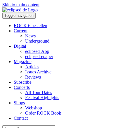
Skip to main content
Toggle navigation
ROCK 6 bestellen
Current
News
Underground
Digital
eclipsed-App
eclipsed-epaper
Magazine
Articles
Issues Archive
Reviews
Subscribe
Concerts
All Tour Dates
Festival Highlights
Shops
Webshop
Order ROCK Book
Contact