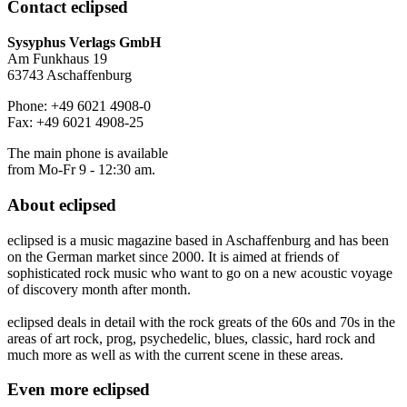
Contact
eclipsed
Sysyphus Verlags GmbH
Am Funkhaus 19
63743 Aschaffenburg
Phone: +49 6021 4908-0
Fax: +49 6021 4908-25
The main phone is available
from Mo-Fr 9 - 12:30 am.
About
eclipsed
eclipsed is a music magazine based in Aschaffenburg and has been
on the German market since 2000. It is aimed at friends of
sophisticated rock music who want to go on a new acoustic voyage
of discovery month after month.
eclipsed deals in detail with the rock greats of the 60s and 70s in the
areas of art rock, prog, psychedelic, blues, classic, hard rock and
much more as well as with the current scene in these areas.
Even more
eclipsed