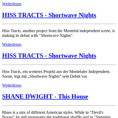
Weiterlesen
HISS TRACTS - Shortwave Nights
Hiss Tracts, another project from the Montréal independent scene, is
making its debut with "Shortwave Nights".
Weiterlesen
HISS TRACTS - Shortwave Nights
Hiss Tracts, ein weiteres Projekt aus der Montréaler Independent-
Szene, legt mit „Shortwave Nights“ sein Debüt vor.
Weiterlesen
SHANE DWIGHT - This House
Blues is a mix of different American styles. While in "Devil's
Noose" he still propagates the traditional shuffle and in "Stepping