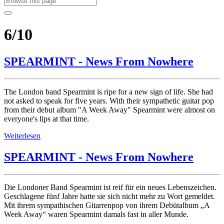
6/10
SPEARMINT - News From Nowhere
The London band Spearmint is ripe for a new sign of life. She had
not asked to speak for five years. With their sympathetic guitar pop
from their debut album "A Week Away" Spearmint were almost on
everyone's lips at that time.
Weiterlesen
SPEARMINT - News From Nowhere
Die Londoner Band Spearmint ist reif für ein neues Lebenszeichen.
Geschlagene fünf Jahre hatte sie sich nicht mehr zu Wort gemeldet.
Mit ihrem sympathischen Gitarrenpop von ihrem Debütalbum „A
Week Away“ waren Spearmint damals fast in aller Munde.