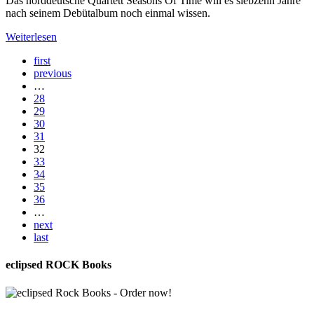
Das norddeutsche Quartett Seasons Of Time will es siebzehn Jahre
nach seinem Debütalbum noch einmal wissen.
Weiterlesen
first
previous
…
28
29
30
31
32
33
34
35
36
…
next
last
eclipsed ROCK Books