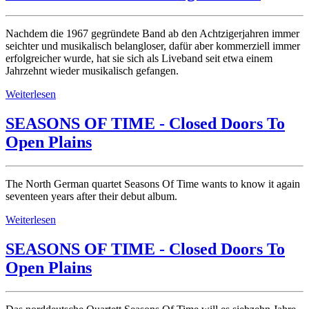
Nachdem die 1967 gegründete Band ab den Achtzigerjahren immer
seichter und musikalisch belangloser, dafür aber kommerziell immer
erfolgreicher wurde, hat sie sich als Liveband seit etwa einem
Jahrzehnt wieder musikalisch gefangen.
Weiterlesen
SEASONS OF TIME - Closed Doors To
Open Plains
The North German quartet Seasons Of Time wants to know it again
seventeen years after their debut album.
Weiterlesen
SEASONS OF TIME - Closed Doors To
Open Plains