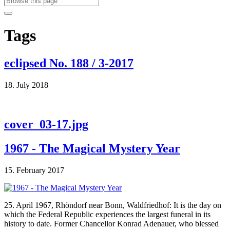
Tags
eclipsed No. 188 / 3-2017
18. July 2018
cover_03-17.jpg
1967 - The Magical Mystery Year
15. February 2017
25. April 1967, Rhöndorf near Bonn, Waldfriedhof: It is the day on
which the Federal Republic experiences the largest funeral in its
history to date. Former Chancellor Konrad Adenauer, who blessed