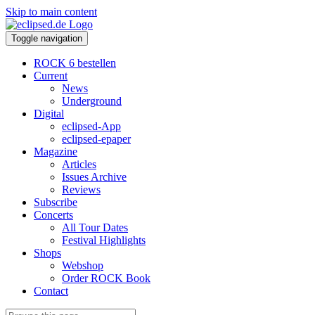
Skip to main content
Toggle navigation
ROCK 6 bestellen
Current
News
Underground
Digital
eclipsed-App
eclipsed-epaper
Magazine
Articles
Issues Archive
Reviews
Subscribe
Concerts
All Tour Dates
Festival Highlights
Shops
Webshop
Order ROCK Book
Contact