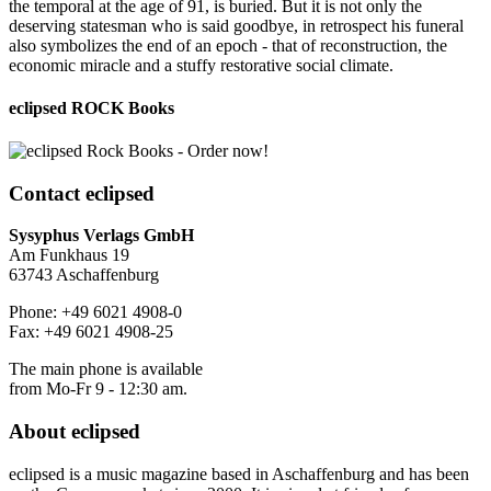
the temporal at the age of 91, is buried. But it is not only the
deserving statesman who is said goodbye, in retrospect his funeral
also symbolizes the end of an epoch - that of reconstruction, the
economic miracle and a stuffy restorative social climate.
eclipsed ROCK Books
Contact
eclipsed
Sysyphus Verlags GmbH
Am Funkhaus 19
63743 Aschaffenburg
Phone: +49 6021 4908-0
Fax: +49 6021 4908-25
The main phone is available
from Mo-Fr 9 - 12:30 am.
About
eclipsed
eclipsed is a music magazine based in Aschaffenburg and has been